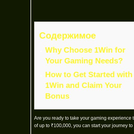
Содержимое
Why Choose 1Win for
Your Gaming Needs?
How to Get Started with
1Win and Claim Your
Bonus
Are you ready to take your gaming experience to
of up to ₹100,000, you can start your journey to