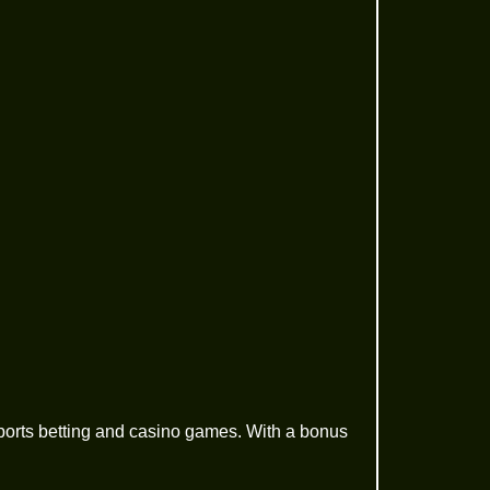
 sports betting and casino games. With a bonus