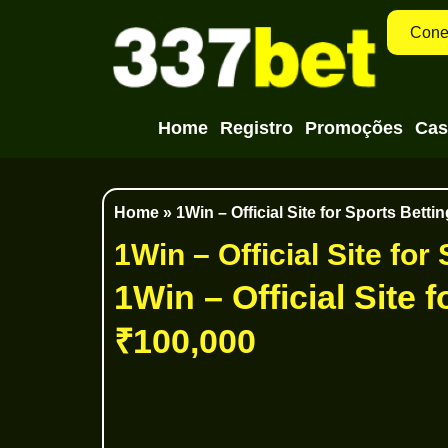
Cone
Home
Registro
Promoções
Cas
Home
»
1Win – Official Site for Sports Bet
1Win – Official Site fo
1Win – Official Site
₹100,000