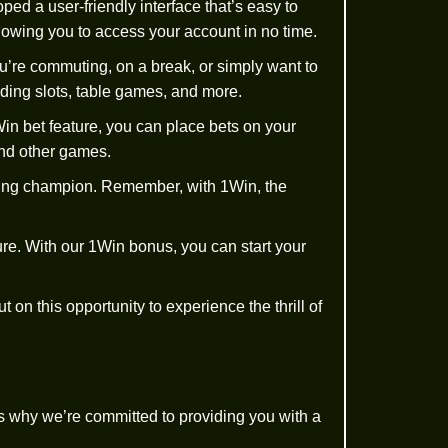
d a user-friendly interface that’s easy to
lowing you to access your account in no time.
ou’re commuting, on a break, or simply want to
ding slots, table games, and more.
Win bet feature, you can place bets on your
 and other games.
aming champion. Remember, with 1Win, the
re. With our 1Win bonus, you can start your
 on this opportunity to experience the thrill of
’s why we’re committed to providing you with a