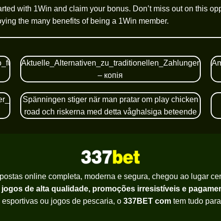
arted with 1Win and claim your bonus. Don’t miss out on this oppo
njoying the many benefits of being a 1Win member.
für_leidenschaftliche_Spieler_erm
Aktuelle_Alternativen_zu_traditionellen_Zahlungen_er
Am
– копія
er_unika_äventyr_för_den_äventyr
Spänningen stiger när man pratar om play chicken
road och riskerna med detta våghalsiga beteende
postas online completa, moderna e segura, chegou ao lugar ce
 jogos de alta qualidade, promoções irresistíveis e pagame
 esportivas ou jogos de pescaria, o
337BET com
tem tudo para