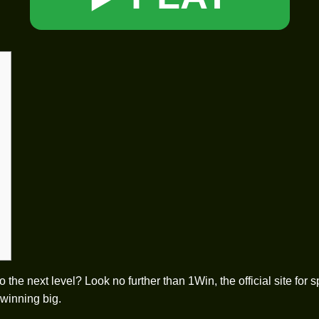
 the next level? Look no further than 1Win, the official site for
 winning big.