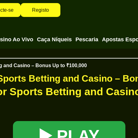
cte-se
Registo
sino Ao Vivo
Caça Níqueis
Pescaria
Apostas Espo
ting and Casino – Bonus Up to ₹100,000
r Sports Betting and Casino – B
 for Sports Betting and Casi
▶️ PLAY