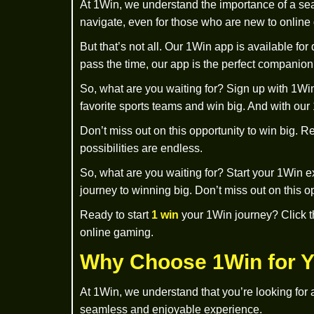
At 1Win, we understand the importance of a sea
navigate, even for those who are new to online 
But that’s not all. Our 1Win app is available f
pass the time, our app is the perfect companio
So, what are you waiting for? Sign up with 1Win 
favorite sports teams and win big. And with our 
Don’t miss out on this opportunity to win big.
possibilities are endless.
So, what are you waiting for? Start your 1Win 
journey to winning big. Don’t miss out on this o
Ready to start
1 win
your 1Win journey? Click the
online gaming.
Why Choose 1Win for 
At 1Win, we understand that you’re looking for
seamless and enjoyable experience.