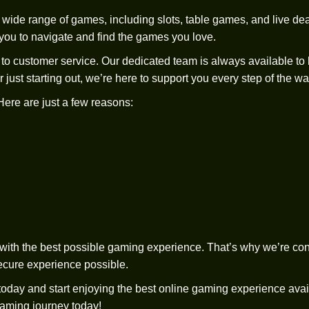
ide range of games, including slots, table games, and live dea
 you to navigate and find the games you love.
 to customer service. Our dedicated team is always available to
st starting out, we’re here to support you every step of the wa
ere are just a few reasons:
with the best possible gaming experience. That’s why we’re con
ecure experience possible.
today and start enjoying the best online gaming experience avail
gaming journey today!