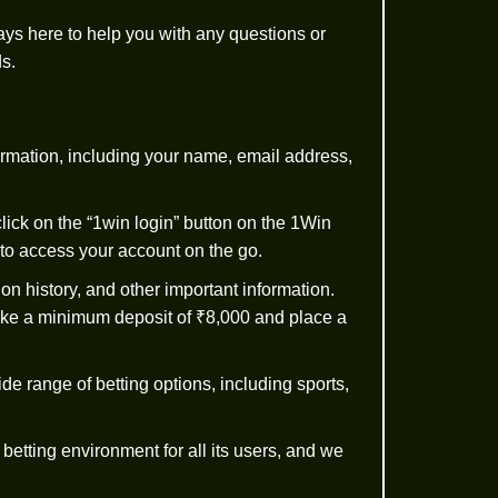
ys here to help you with any questions or
s.
formation, including your name, email address,
ick on the “1win login” button on the 1Win
to access your account on the go.
on history, and other important information.
make a minimum deposit of ₹8,000 and place a
e range of betting options, including sports,
etting environment for all its users, and we