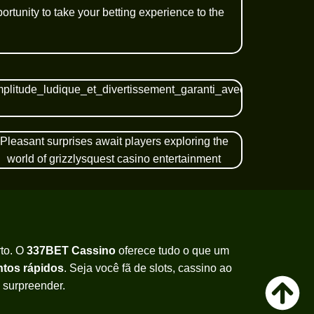
rtunity to take your betting experience to the
möglichen_ein_casino_ohne_o
plitude_ludique_et_divertissement_garanti_avec_casino_sui
Pleasant surprises await players exploring the
world of grizzlysquest casino entertainment
rto. O
337BET Cassino
oferece tudo o que um
ntos rápidos
. Seja você fã de slots, cassino ao
 surpreender.