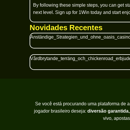
By following these simple steps, you can get st
next level. Sign up for 1Win today and start e
Novidades Recentes
Anständige_Strategien_und_ohne_oasis_casino_
Vårdbrytande_terräng_och_chickenroad_erbjud
Se você está procurando uma plataforma de a
jogador brasileiro deseja:
diversão garantida,
vivo, apostas