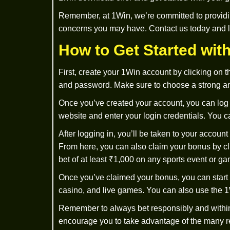
Remember, at 1Win, we’re committed to providin
concerns you may have. Contact us today and 
How to Get Started wit
First, create your 1Win account by clicking on t
and password. Make sure to choose a strong an
Once you’ve created your account, you can log i
website and enter your login credentials. You 
After logging in, you’ll be taken to your accou
From here, you can also claim your bonus by cl
bet of at least ₹1,000 on any sports event or g
Once you’ve claimed your bonus, you can start b
casino, and live games. You can also use the 1W
Remember to always bet responsibly and within 
encourage you to take advantage of the many re