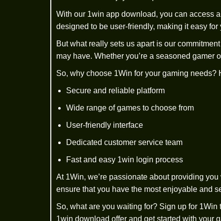
With our 1win app download, you can access a w
designed to be user-friendly, making it easy for
But what really sets us apart is our commitment
may have. Whether you’re a seasoned gamer or ju
So, why choose 1Win for your gaming needs? H
Secure and reliable platform
Wide range of games to choose from
User-friendly interface
Dedicated customer service team
Fast and easy 1win login process
At 1Win, we’re passionate about providing you 
ensure that you have the most enjoyable and s
So, what are you waiting for? Sign up for 1Win 
1win download offer and get started with your 