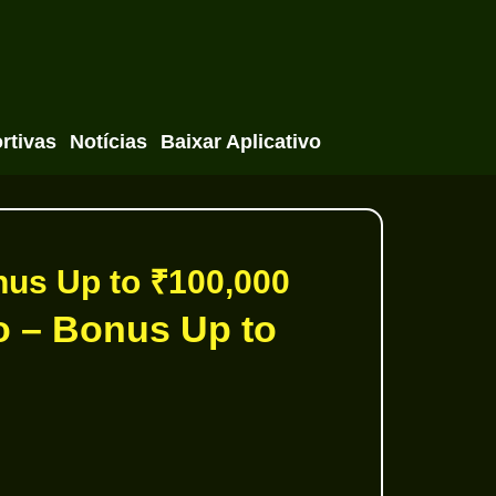
rtivas
Notícias
Baixar Aplicativo
onus Up to ₹100,000
no – Bonus Up to