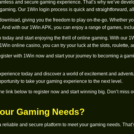
mless and secure gaming experience. That’s why we’ve develope
gaming. Our 1Win login process is quick and straightforward, al
or download, giving you the freedom to play on-the-go. Whether y
n. And with our 1Win APK, you can enjoy a range of games, inclu
today and start enjoying the thrill of online gaming. With our 1
1Win online casino, you can try your luck at the slots, roulette,
 Register with 1Win now and start your journey to becoming a g
experience today and discover a world of excitement and adventu
pportunity to take your gaming experience to the next level.
 link below to register now and start winning big. Don’t miss out
Your Gaming Needs?
 a reliable and secure platform to meet your gaming needs. That