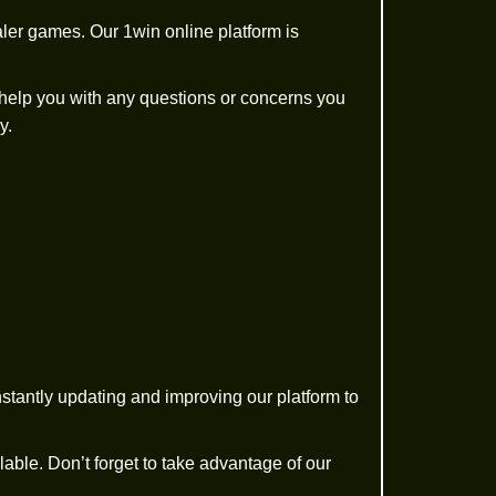
ler games. Our 1win online platform is
 help you with any questions or concerns you
y.
stantly updating and improving our platform to
able. Don’t forget to take advantage of our