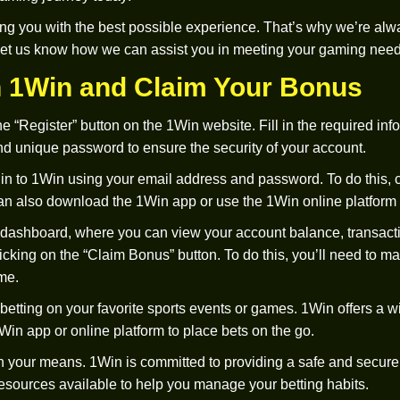
g you with the best possible experience. That’s why we’re alwa
let us know how we can assist you in meeting your gaming need
h 1Win and Claim Your Bonus
he “Register” button on the 1Win website. Fill in the required in
d unique password to ensure the security of your account.
n to 1Win using your email address and password. To do this, cl
can also download the 1Win app or use the 1Win online platform 
nt dashboard, where you can view your account balance, transacti
icking on the “Claim Bonus” button. To do this, you’ll need to 
ame.
etting on your favorite sports events or games. 1Win offers a wid
in app or online platform to place bets on the go.
your means. 1Win is committed to providing a safe and secure b
sources available to help you manage your betting habits.