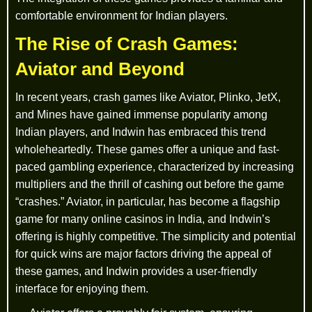
comfortable environment for Indian players.
The Rise of Crash Games:
Aviator and Beyond
In recent years, crash games like Aviator, Plinko, JetX,
and Mines have gained immense popularity among
Indian players, and Indwin has embraced this trend
wholeheartedly. These games offer a unique and fast-
paced gambling experience, characterized by increasing
multipliers and the thrill of cashing out before the game
“crashes.” Aviator, in particular, has become a flagship
game for many online casinos in India, and Indwin’s
offering is highly competitive. The simplicity and potential
for quick wins are major factors driving the appeal of
these games, and Indwin provides a user-friendly
interface for enjoying them.