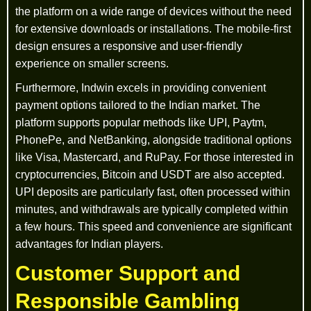
the platform on a wide range of devices without the need
for extensive downloads or installations. The mobile-first
design ensures a responsive and user-friendly
experience on smaller screens.
Furthermore, Indwin excels in providing convenient
payment options tailored to the Indian market. The
platform supports popular methods like UPI, Paytm,
PhonePe, and NetBanking, alongside traditional options
like Visa, Mastercard, and RuPay. For those interested in
cryptocurrencies, Bitcoin and USDT are also accepted.
UPI deposits are particularly fast, often processed within
minutes, and withdrawals are typically completed within
a few hours. This speed and convenience are significant
advantages for Indian players.
Customer Support and
Responsible Gambling