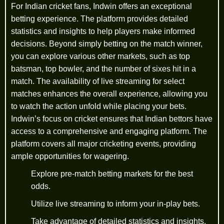
For Indian cricket fans, Indwin offers an exceptional
betting experience. The platform provides detailed
statistics and insights to help players make informed
decisions. Beyond simply betting on the match winner,
you can explore various other markets, such as top
batsman, top bowler, and the number of sixes hit in a
match. The availability of live streaming for select
matches enhances the overall experience, allowing you
to watch the action unfold while placing your bets.
Indwin’s focus on cricket ensures that Indian bettors have
access to a comprehensive and engaging platform. The
platform covers all major cricketing events, providing
ample opportunities for wagering.
Explore pre-match betting markets for the best
odds.
Utilize live streaming to inform your in-play bets.
Take advantage of detailed statistics and insights.