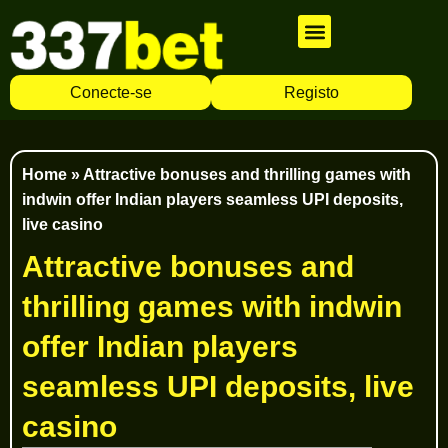
Cassino Ao Vivo
Caça Níqueis
Apostas Esportivas
Baixar Aplicativo
Conecte-se
Registo
Home
»
Attractive bonuses and thrilling games with
indwin offer Indian players seamless UPI deposits,
live casino
Attractive bonuses and
thrilling games with indwin
offer Indian players
seamless UPI deposits, live
casino