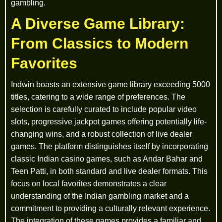
gambling.
A Diverse Game Library:
From Classics to Modern
Favorites
Indwin boasts an extensive game library exceeding 5000
titles, catering to a wide range of preferences. The
selection is carefully curated to include popular video
slots, progressive jackpot games offering potentially life-
changing wins, and a robust collection of live dealer
games. The platform distinguishes itself by incorporating
classic Indian casino games, such as Andar Bahar and
Teen Patti, in both standard and live dealer formats. This
focus on local favorites demonstrates a clear
understanding of the Indian gambling market and a
commitment to providing a culturally relevant experience.
The integration of these games provides a familiar and