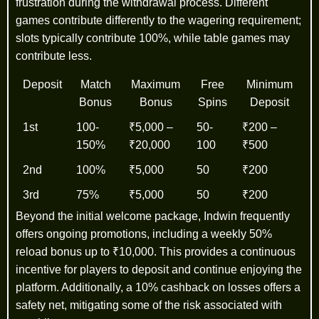
frustration during the withdrawal process. Different
games contribute differently to the wagering requirement;
slots typically contribute 100%, while table games may
contribute less.
Deposit
Match
Maximum
Free
Minimum
Bonus
Bonus
Spins
Deposit
1st
100-
₹5,000 –
50-
₹200 –
150%
₹20,000
100
₹500
2nd
100%
₹5,000
50
₹200
3rd
75%
₹5,000
50
₹200
Beyond the initial welcome package, Indwin frequently
offers ongoing promotions, including a weekly 50%
reload bonus up to ₹10,000. This provides a continuous
incentive for players to deposit and continue enjoying the
platform. Additionally, a 10% cashback on losses offers a
safety net, mitigating some of the risk associated with