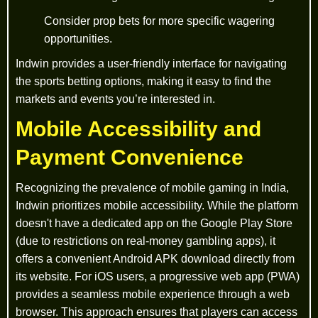
Consider prop bets for more specific wagering
opportunities.
Indwin provides a user-friendly interface for navigating
the sports betting options, making it easy to find the
markets and events you’re interested in.
Mobile Accessibility and
Payment Convenience
Recognizing the prevalence of mobile gaming in India,
Indwin prioritizes mobile accessibility. While the platform
doesn't have a dedicated app on the Google Play Store
(due to restrictions on real-money gambling apps), it
offers a convenient Android APK download directly from
its website. For iOS users, a progressive web app (PWA)
provides a seamless mobile experience through a web
browser. This approach ensures that players can access