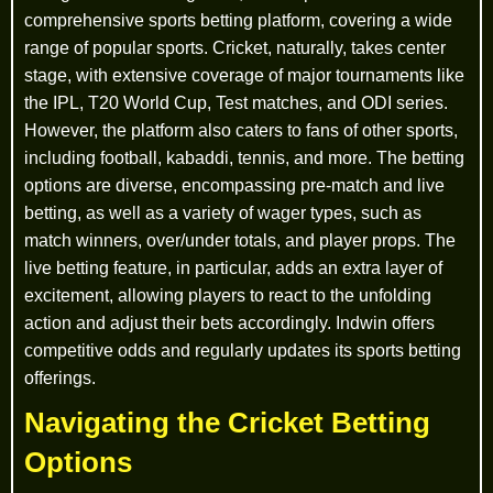
comprehensive sports betting platform, covering a wide
range of popular sports. Cricket, naturally, takes center
stage, with extensive coverage of major tournaments like
the IPL, T20 World Cup, Test matches, and ODI series.
However, the platform also caters to fans of other sports,
including football, kabaddi, tennis, and more. The betting
options are diverse, encompassing pre-match and live
betting, as well as a variety of wager types, such as
match winners, over/under totals, and player props. The
live betting feature, in particular, adds an extra layer of
excitement, allowing players to react to the unfolding
action and adjust their bets accordingly. Indwin offers
competitive odds and regularly updates its sports betting
offerings.
Navigating the Cricket Betting
Options