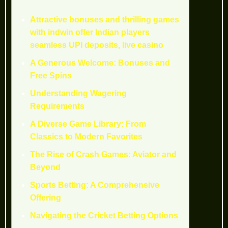
Attractive bonuses and thrilling games
with indwin offer Indian players
seamless UPI deposits, live casino
A Generous Welcome: Bonuses and
Free Spins
Understanding Wagering
Requirements
A Diverse Game Library: From
Classics to Modern Favorites
The Rise of Crash Games: Aviator and
Beyond
Sports Betting: A Comprehensive
Offering
Navigating the Cricket Betting Options