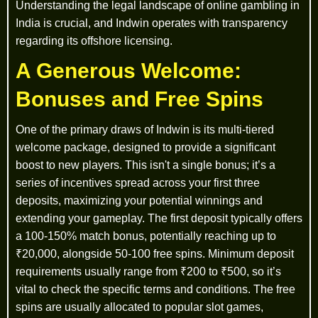
Understanding the legal landscape of online gambling in
India is crucial, and Indwin operates with transparency
regarding its offshore licensing.
A Generous Welcome:
Bonuses and Free Spins
One of the primary draws of Indwin is its multi-tiered
welcome package, designed to provide a significant
boost to new players. This isn't a single bonus; it’s a
series of incentives spread across your first three
deposits, maximizing your potential winnings and
extending your gameplay. The first deposit typically offers
a 100-150% match bonus, potentially reaching up to
₹20,000, alongside 50-100 free spins. Minimum deposit
requirements usually range from ₹200 to ₹500, so it’s
vital to check the specific terms and conditions. The free
spins are usually allocated to popular slot games,