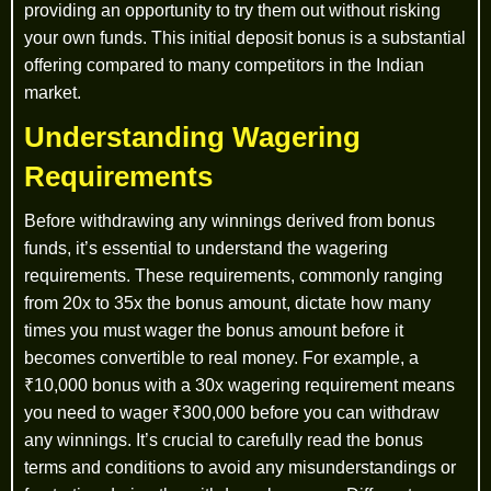
providing an opportunity to try them out without risking
your own funds. This initial deposit bonus is a substantial
offering compared to many competitors in the Indian
market.
Understanding Wagering
Requirements
Before withdrawing any winnings derived from bonus
funds, it’s essential to understand the wagering
requirements. These requirements, commonly ranging
from 20x to 35x the bonus amount, dictate how many
times you must wager the bonus amount before it
becomes convertible to real money. For example, a
₹10,000 bonus with a 30x wagering requirement means
you need to wager ₹300,000 before you can withdraw
any winnings. It’s crucial to carefully read the bonus
terms and conditions to avoid any misunderstandings or