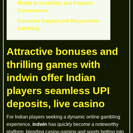
Mobile Accessibility and Payment
Convenience
Customer Support and Responsible
Gambling
Attractive bonuses and
thrilling games with
indwin offer Indian
players seamless UPI
deposits, live casino
For Indian players seeking a dynamic online gambling
experience,
indwin
has quickly become a noteworthy
platform, blending casino gaming and sports betting into