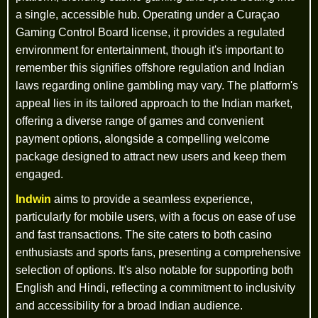
a single, accessible hub. Operating under a Curaçao
Gaming Control Board license, it provides a regulated
environment for entertainment, though it's important to
remember this signifies offshore regulation and Indian
laws regarding online gambling may vary. The platform's
appeal lies in its tailored approach to the Indian market,
offering a diverse range of games and convenient
payment options, alongside a compelling welcome
package designed to attract new users and keep them
engaged.
Indwin
aims to provide a seamless experience,
particularly for mobile users, with a focus on ease of use
and fast transactions. The site caters to both casino
enthusiasts and sports fans, presenting a comprehensive
selection of options. It's also notable for supporting both
English and Hindi, reflecting a commitment to inclusivity
and accessibility for a broad Indian audience.