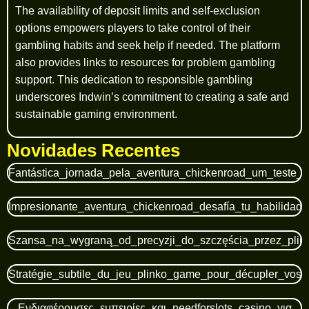
The availability of deposit limits and self-exclusion
options empowers players to take control of their
gambling habits and seek help if needed. The platform
also provides links to resources for problem gambling
support. This dedication to responsible gambling
underscores Indwin’s commitment to creating a safe and
sustainable gaming environment.
Novidades Recentes
Fantástica_jornada_pela_aventura_chickenroad_um_teste_d
Impresionante_aventura_chickenroad_desafía_tu_habilidad_
Szansa_na_wygraną_od_precyzji_do_szczęścia_przez_plin
Stratégie_subtile_du_jeu_plinko_game_pour_décupler_vos_g
Ενδιαφέρουσες_εμπειρίες_και_needforslots_casino_για