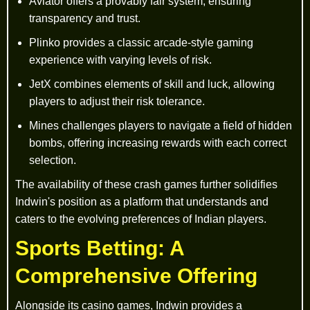
Aviator offers a provably fair system, ensuring
transparency and trust.
Plinko provides a classic arcade-style gaming
experience with varying levels of risk.
JetX combines elements of skill and luck, allowing
players to adjust their risk tolerance.
Mines challenges players to navigate a field of hidden
bombs, offering increasing rewards with each correct
selection.
The availability of these crash games further solidifies
Indwin's position as a platform that understands and
caters to the evolving preferences of Indian players.
Sports Betting: A
Comprehensive Offering
Alongside its casino games, Indwin provides a