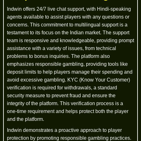
Indwin offers 24/7 live chat support, with Hindi-speaking
agents available to assist players with any questions or
concerns. This commitment to multilingual support is a
testament to its focus on the Indian market. The support
team is responsive and knowledgeable, providing prompt
assistance with a variety of issues, from technical
problems to bonus inquiries. The platform also
emphasizes responsible gambling, providing tools like
deposit limits to help players manage their spending and
avoid excessive gambling. KYC (Know Your Customer)
verification is required for withdrawals, a standard
security measure to prevent fraud and ensure the
integrity of the platform. This verification process is a
one-time requirement and helps protect both the player
and the platform.
Indwin demonstrates a proactive approach to player
protection by promoting responsible gambling practices.