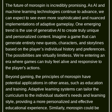
The future of morospin is incredibly promising. As AI and
machine learning technologies continue to advance, we
can expect to see even more sophisticated and nuanced
implementations of adaptive gameplay. One emerging
trend is the use of generative AI to create truly unique
and personalized content. Imagine a game that can
generate entirely new quests, characters, and storylines
based on the player’s individual history and preferences.
The possibilities are virtually limitless. We're entering an
era where games can truly feel alive and responsive to
the player's actions.
Beyond gaming, the principles of morospin have
potential applications in other areas, such as education
and training. Adaptive learning systems can tailor the
curriculum to the individual student’s needs and learning
style, providing a more personalized and effective
educational experience. Similarly, morospin could be