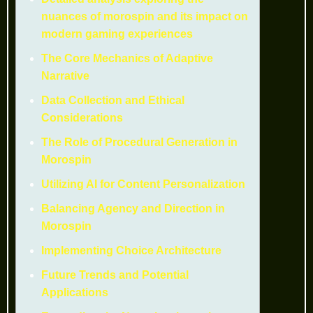
nuances of morospin and its impact on
modern gaming experiences
The Core Mechanics of Adaptive
Narrative
Data Collection and Ethical
Considerations
The Role of Procedural Generation in
Morospin
Utilizing AI for Content Personalization
Balancing Agency and Direction in
Morospin
Implementing Choice Architecture
Future Trends and Potential
Applications