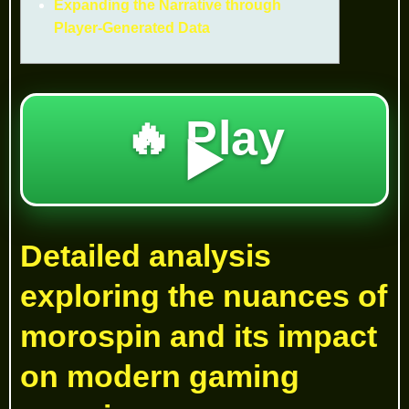
Expanding the Narrative through
Player-Generated Data
🔥 Play
▶️
Detailed analysis
exploring the nuances of
morospin and its impact
on modern gaming