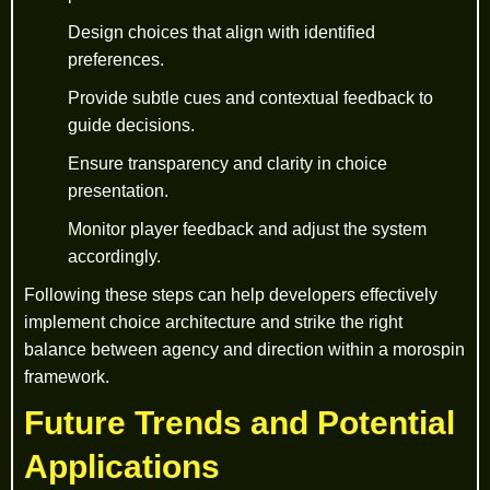
Design choices that align with identified
preferences.
Provide subtle cues and contextual feedback to
guide decisions.
Ensure transparency and clarity in choice
presentation.
Monitor player feedback and adjust the system
accordingly.
Following these steps can help developers effectively
implement choice architecture and strike the right
balance between agency and direction within a morospin
framework.
Future Trends and Potential
Applications