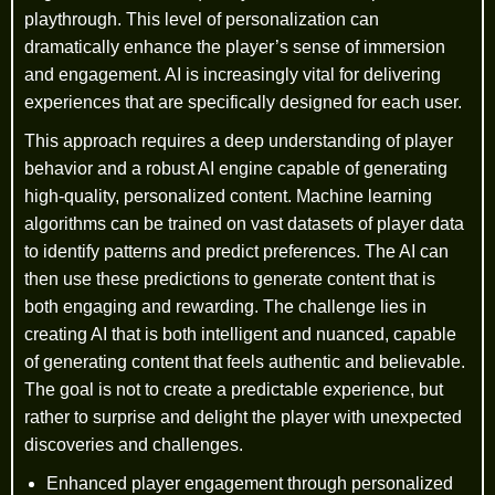
playthrough. This level of personalization can
dramatically enhance the player’s sense of immersion
and engagement. AI is increasingly vital for delivering
experiences that are specifically designed for each user.
This approach requires a deep understanding of player
behavior and a robust AI engine capable of generating
high-quality, personalized content. Machine learning
algorithms can be trained on vast datasets of player data
to identify patterns and predict preferences. The AI can
then use these predictions to generate content that is
both engaging and rewarding. The challenge lies in
creating AI that is both intelligent and nuanced, capable
of generating content that feels authentic and believable.
The goal is not to create a predictable experience, but
rather to surprise and delight the player with unexpected
discoveries and challenges.
Enhanced player engagement through personalized