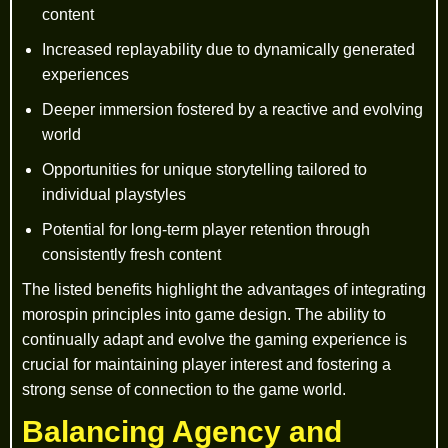
content
Increased replayability due to dynamically generated
experiences
Deeper immersion fostered by a reactive and evolving
world
Opportunities for unique storytelling tailored to
individual playstyles
Potential for long-term player retention through
consistently fresh content
The listed benefits highlight the advantages of integrating
morospin principles into game design. The ability to
continually adapt and evolve the gaming experience is
crucial for maintaining player interest and fostering a
strong sense of connection to the game world.
Balancing Agency and