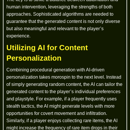
human intervention, leveraging the strengths of both
approaches. Sophisticated algorithms are needed to
guarantee that the generated content is not only diverse
but also meaningful and relevant to the player’s
experience.
Utilizing AI for Content
Personalization
Combining procedural generation with AI-driven
personalization takes morospin to the next level. Instead
of simply generating random content, the AI can tailor the
generated content to the player’s individual preferences
and playstyle. For example, if a player frequently uses
stealth tactics, the AI might generate levels with more
opportunities for covert movement and infiltration.
Similarly, if a player enjoys collecting rare items, the AI
might increase the frequency of rare item drops in their