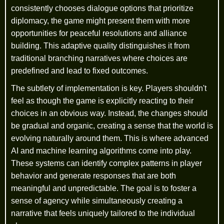
consistently chooses dialogue options that prioritize
diplomacy, the game might present them with more
opportunities for peaceful resolutions and alliance
building. This adaptive quality distinguishes it from
traditional branching narratives where choices are
predefined and lead to fixed outcomes.
The subtlety of implementation is key. Players shouldn't
feel as though the game is explicitly reacting to their
choices in an obvious way. Instead, the changes should
be gradual and organic, creating a sense that the world is
evolving naturally around them. This is where advanced
AI and machine learning algorithms come into play.
These systems can identify complex patterns in player
behavior and generate responses that are both
meaningful and unpredictable. The goal is to foster a
sense of agency while simultaneously creating a
narrative that feels uniquely tailored to the individual