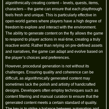
algorithmically creating content – levels, quests, items,
characters – the game can ensure that each playthrough
feels fresh and unique. This is particularly effective in
open-world games where players have a high degree of
freedom to explore and interact with the environment.
The ability to generate content on the fly allows the game
to respond to player actions in real-time, creating a truly
reactive world. Rather than relying on pre-defined assets
and narratives, the game can adapt and evolve based on
the player’s choices and preferences.
However, procedural generation is not without its
challenges. Ensuring quality and coherence can be
difficult, as algorithmically generated content may
sometimes lack the polish and artistry of handcrafted
designs. Developers often employ techniques such as
content filtering and manual curation to ensure that the
generated content meets a certain standard of quality.
The key is to strike a balance between automation and