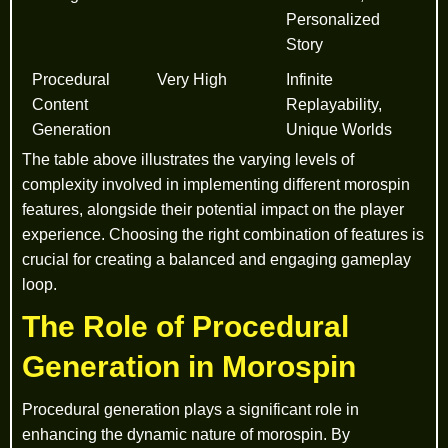
Personalized
Story
Procedural
Very High
Infinite
Content
Replayability,
Generation
Unique Worlds
The table above illustrates the varying levels of
complexity involved in implementing different morospin
features, alongside their potential impact on the player
experience. Choosing the right combination of features is
crucial for creating a balanced and engaging gameplay
loop.
The Role of Procedural
Generation in Morospin
Procedural generation plays a significant role in
enhancing the dynamic nature of morospin. By