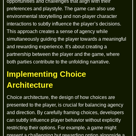
opportunities and challenges that align with their
preferences and playstyle. The game can also use
environmental storytelling and non-player character
interactions to subtly influence the player’s decisions.
This approach creates a sense of agency while
simultaneously guiding the player towards a meaningful
and rewarding experience. It's about creating a
partnership between the player and the game, where
both parties contribute to the unfolding narrative.
Implementing Choice
Architecture
Choice architecture, the design of how choices are
presented to the player, is crucial for balancing agency
and direction. By carefully framing choices, developers
can subtly influence player behavior without explicitly
restricting their options. For example, a game might
present a challenging but rewarding option alongside a