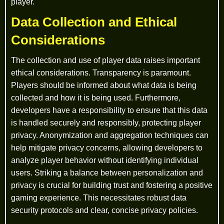
player.
Data Collection and Ethical
Considerations
The collection and use of player data raises important
ethical considerations. Transparency is paramount.
Players should be informed about what data is being
collected and how it is being used. Furthermore,
developers have a responsibility to ensure that this data
is handled securely and responsibly, protecting player
privacy. Anonymization and aggregation techniques can
help mitigate privacy concerns, allowing developers to
analyze player behavior without identifying individual
users. Striking a balance between personalization and
privacy is crucial for building trust and fostering a positive
gaming experience. This necessitates robust data
security protocols and clear, concise privacy policies.