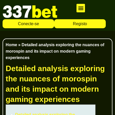
Cassino Ao Vivo
Caça Níqueis
Apostas Esportivas
Baixar Aplicativo
Conecte-se
Registo
Home
»
Detailed analysis exploring the nuances of
morospin and its impact on modern gaming
experiences
Detailed analysis exploring
the nuances of morospin
and its impact on modern
gaming experiences
Detailed analysis exploring the