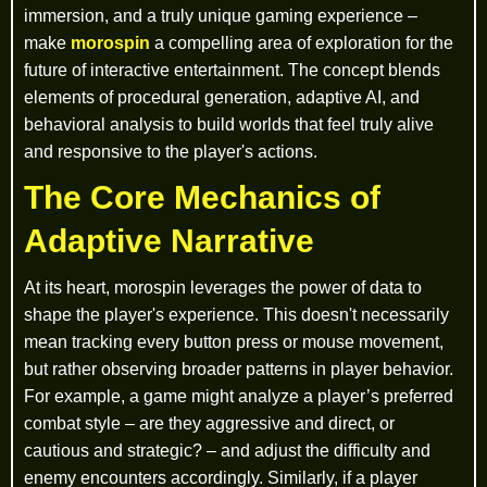
immersion, and a truly unique gaming experience –
make
morospin
a compelling area of exploration for the
future of interactive entertainment. The concept blends
elements of procedural generation, adaptive AI, and
behavioral analysis to build worlds that feel truly alive
and responsive to the player's actions.
The Core Mechanics of
Adaptive Narrative
At its heart, morospin leverages the power of data to
shape the player's experience. This doesn't necessarily
mean tracking every button press or mouse movement,
but rather observing broader patterns in player behavior.
For example, a game might analyze a player’s preferred
combat style – are they aggressive and direct, or
cautious and strategic? – and adjust the difficulty and
enemy encounters accordingly. Similarly, if a player