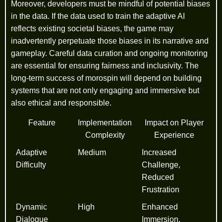
Moreover, developers must be mindful of potential biases
in the data. If the data used to train the adaptive AI
reflects existing societal biases, the game may
inadvertently perpetuate those biases in its narrative and
gameplay. Careful data curation and ongoing monitoring
are essential for ensuring fairness and inclusivity. The
long-term success of morospin will depend on building
systems that are not only engaging and immersive but
also ethical and responsible.
Feature
Implementation
Impact on Player
Complexity
Experience
Adaptive
Medium
Increased
Difficulty
Challenge,
Reduced
Frustration
Dynamic
High
Enhanced
Dialogue
Immersion,