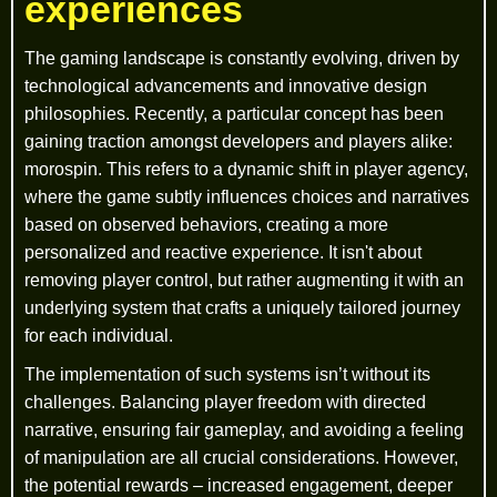
experiences
The gaming landscape is constantly evolving, driven by
technological advancements and innovative design
philosophies. Recently, a particular concept has been
gaining traction amongst developers and players alike:
morospin. This refers to a dynamic shift in player agency,
where the game subtly influences choices and narratives
based on observed behaviors, creating a more
personalized and reactive experience. It isn't about
removing player control, but rather augmenting it with an
underlying system that crafts a uniquely tailored journey
for each individual.
The implementation of such systems isn’t without its
challenges. Balancing player freedom with directed
narrative, ensuring fair gameplay, and avoiding a feeling
of manipulation are all crucial considerations. However,
the potential rewards – increased engagement, deeper