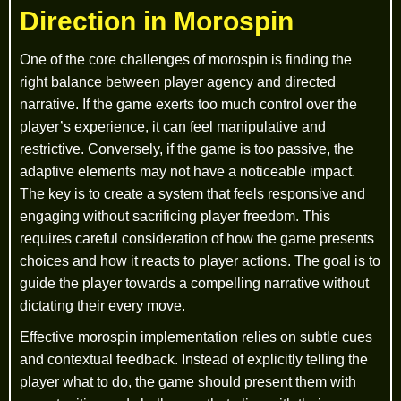
Direction in Morospin
One of the core challenges of morospin is finding the
right balance between player agency and directed
narrative. If the game exerts too much control over the
player’s experience, it can feel manipulative and
restrictive. Conversely, if the game is too passive, the
adaptive elements may not have a noticeable impact.
The key is to create a system that feels responsive and
engaging without sacrificing player freedom. This
requires careful consideration of how the game presents
choices and how it reacts to player actions. The goal is to
guide the player towards a compelling narrative without
dictating their every move.
Effective morospin implementation relies on subtle cues
and contextual feedback. Instead of explicitly telling the
player what to do, the game should present them with