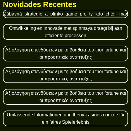
Novidades Recentes
Zábavná_strategie_a_plinko_game_pro_ty_kdo_chtějí_maxim
Ontwikkeling en innovatie met spinmaya draagt bij aan
efficiënte processen
Αξιολόγηση επενδύσεων με τη βοήθεια του thor fortune και
οι προοπτικές ανάπτυξης
Αξιολόγηση επενδύσεων με τη βοήθεια του thor fortune και
οι προοπτικές ανάπτυξης
Αξιολόγηση επενδύσεων με τη βοήθεια του thor fortune και
οι προοπτικές ανάπτυξης
Umfassende Informationen und thenv-casinos.com.de für
ein faires Spielerlebnis