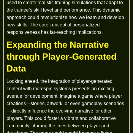
used to create realistic training simulations that adapt to
the trainee’s skill level and performance. This dynamic
approach could revolutionize how we learn and develop
new skills. The core concept of personalized
responsiveness has far-reaching implications.
Expanding the Narrative
through Player-Generated
Data
Looking ahead, the integration of player-generated
content with morospin systems presents an exciting
avenue for development. Imagine a game where player
creations—stories, artwork, or even gameplay scenarios
—directly influence the evolving narrative for other
players. This could foster a vibrant and collaborative
community, blurring the lines between player and