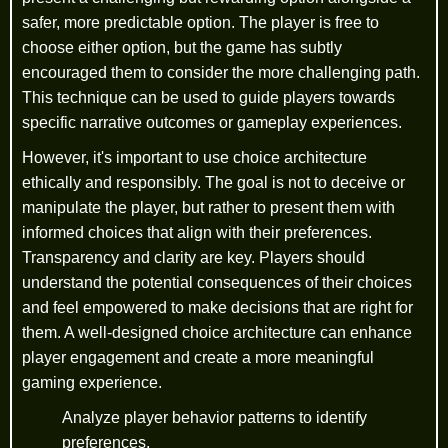
safer, more predictable option. The player is free to
choose either option, but the game has subtly
encouraged them to consider the more challenging path.
This technique can be used to guide players towards
specific narrative outcomes or gameplay experiences.
However, it's important to use choice architecture
ethically and responsibly. The goal is not to deceive or
manipulate the player, but rather to present them with
informed choices that align with their preferences.
Transparency and clarity are key. Players should
understand the potential consequences of their choices
and feel empowered to make decisions that are right for
them. A well-designed choice architecture can enhance
player engagement and create a more meaningful
gaming experience.
Analyze player behavior patterns to identify
preferences.