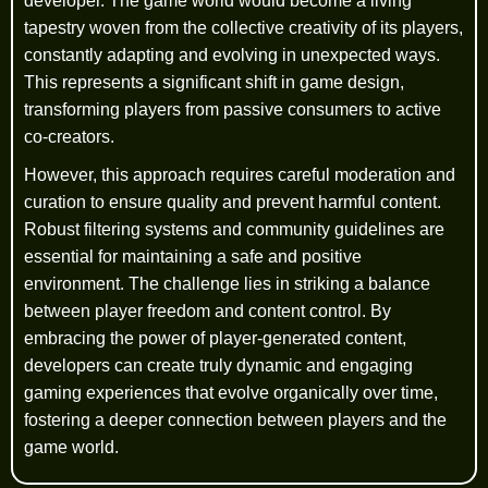
developer. The game world would become a living
tapestry woven from the collective creativity of its players,
constantly adapting and evolving in unexpected ways.
This represents a significant shift in game design,
transforming players from passive consumers to active
co-creators.
However, this approach requires careful moderation and
curation to ensure quality and prevent harmful content.
Robust filtering systems and community guidelines are
essential for maintaining a safe and positive
environment. The challenge lies in striking a balance
between player freedom and content control. By
embracing the power of player-generated content,
developers can create truly dynamic and engaging
gaming experiences that evolve organically over time,
fostering a deeper connection between players and the
game world.