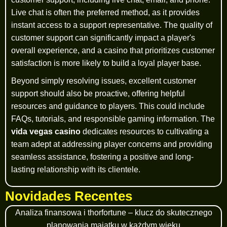
Live chat is often the preferred method, as it provides
instant access to a support representative. The quality of
customer support can significantly impact a player's
overall experience, and a casino that prioritizes customer
satisfaction is more likely to build a loyal player base.
Beyond simply resolving issues, excellent customer
support should also be proactive, offering helpful
resources and guidance to players. This could include
FAQs, tutorials, and responsible gaming information. The
vida vegas casino
dedicates resources to cultivating a
team adept at addressing player concerns and providing
seamless assistance, fostering a positive and long-
lasting relationship with its clientele.
Novidades Recentes
Analiza finansowa i thorfortune – klucz do skutecznego
planowania majątku w każdym wieku