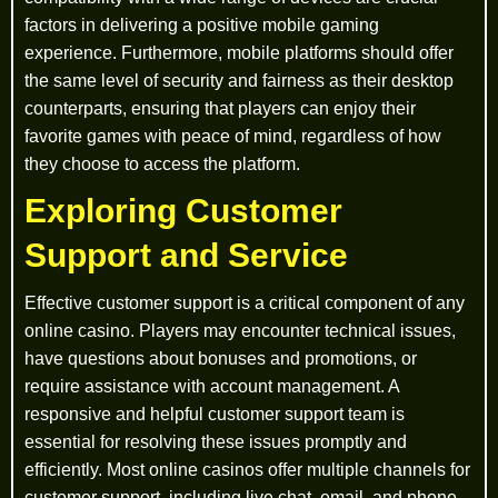
factors in delivering a positive mobile gaming
experience. Furthermore, mobile platforms should offer
the same level of security and fairness as their desktop
counterparts, ensuring that players can enjoy their
favorite games with peace of mind, regardless of how
they choose to access the platform.
Exploring Customer
Support and Service
Effective customer support is a critical component of any
online casino. Players may encounter technical issues,
have questions about bonuses and promotions, or
require assistance with account management. A
responsive and helpful customer support team is
essential for resolving these issues promptly and
efficiently. Most online casinos offer multiple channels for
customer support, including live chat, email, and phone.