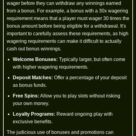
wager before they can withdraw any winnings earned
from a bonus. For example, a bonus with a 30x wagering
requirement means that a player must wager 30 times the
bonus amount before being eligible for a withdrawal. It's
important to carefully assess these requirements, as high
wagering requirements can make it difficult to actually
cash out bonus winnings.
Welcome Bonuses:
Typically larger, but often come
with higher wagering requirements.
Deposit Matches:
Offer a percentage of your deposit
as bonus funds.
Free Spins:
Allow you to play slots without risking
your own money.
Loyalty Programs:
Reward ongoing play with
exclusive benefits.
The judicious use of bonuses and promotions can