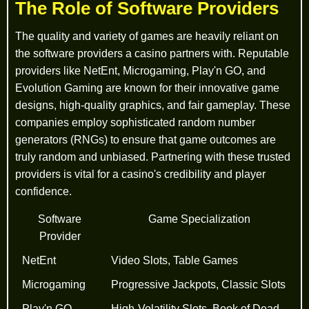
The Role of Software Providers
The quality and variety of games are heavily reliant on
the software providers a casino partners with. Reputable
providers like NetEnt, Microgaming, Play'n GO, and
Evolution Gaming are known for their innovative game
designs, high-quality graphics, and fair gameplay. These
companies employ sophisticated random number
generators (RNGs) to ensure that game outcomes are
truly random and unbiased. Partnering with these trusted
providers is vital for a casino's credibility and player
confidence.
Software
Game Specialization
Provider
NetEnt
Video Slots, Table Games
Microgaming
Progressive Jackpots, Classic Slots
Play'n GO
High-Volatility Slots, Book of Dead