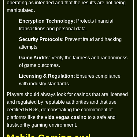
operating as intended and that the results are not being
manipulated.
Encryption Technology:
Protects financial
transactions and personal data.
Security Protocols:
Prevent fraud and hacking
attempts.
Game Audits:
Verify the fairness and randomness
of game outcomes.
Licensing & Regulation:
Ensures compliance
with industry standards.
Players should always look for casinos that are licensed
and regulated by reputable authorities and that use
certified RNGs, demonstrating the commitment of
platforms like the
vida vegas casino
to a safe and
trustworthy gaming environment.