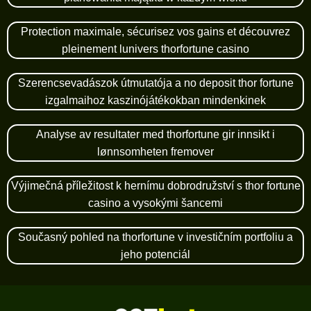
Protection maximale, sécurisez vos gains et découvrez
pleinement lunivers thorfortune casino
Szerencsevadászok útmutatója a no deposit thor fortune
izgalmaihoz kaszinójátékokban mindenkinek
Analyse av resultater med thorfortune gir innsikt i
lønnsomheten fremover
Výjimečná příležitost k hernímu dobrodružství s thor fortune
casino a vysokými šancemi
Současný pohled na thorfortune v investičním portfoliu a
jeho potenciál