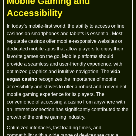
Mobile Gaming and
Accessibility
In today’s mobile-first world, the ability to access online
casinos on smartphones and tablets is essential. Most
reputable casinos offer mobile-responsive websites or
dedicated mobile apps that allow players to enjoy their
favorite games on the go. Mobile platforms should
provide a seamless and user-friendly experience, with
optimized graphics and intuitive navigation. The
vida
vegas casino
recognizes the importance of mobile
accessibility and strives to offer a robust and convenient
mobile gaming experience for its players. The
convenience of accessing a casino from anywhere with
an internet connection has significantly contributed to the
growth of the online gaming industry.
Optimized interfaces, fast loading times, and
compatibility with a wide range of devices are crucial