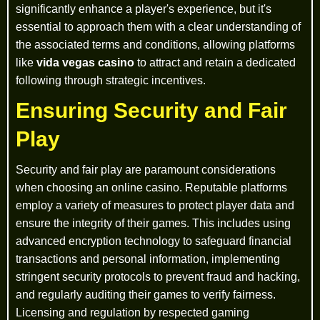
significantly enhance a player's experience, but it's
essential to approach them with a clear understanding of
the associated terms and conditions, allowing platforms
like
vida vegas casino
to attract and retain a dedicated
following through strategic incentives.
Ensuring Security and Fair
Play
Security and fair play are paramount considerations
when choosing an online casino. Reputable platforms
employ a variety of measures to protect player data and
ensure the integrity of their games. This includes using
advanced encryption technology to safeguard financial
transactions and personal information, implementing
stringent security protocols to prevent fraud and hacking,
and regularly auditing their games to verify fairness.
Licensing and regulation by respected gaming