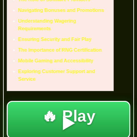
Navigating Bonuses and Promotions
Understanding Wagering
Requirements
Ensuring Security and Fair Play
The Importance of RNG Certification
Mobile Gaming and Accessibility
Exploring Customer Support and
Service
🔥 Play
▶️