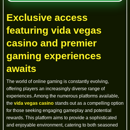
Exclusive access
featuring vida vegas
casino and premier
gaming experiences
awaits
The world of online gaming is constantly evolving,
offering players an increasingly diverse range of
experiences. Among the numerous platforms available,
the
vida vegas casino
stands out as a compelling option
for those seeking engaging gameplay and potential
rewards. This platform aims to provide a sophisticated
and enjoyable environment, catering to both seasoned