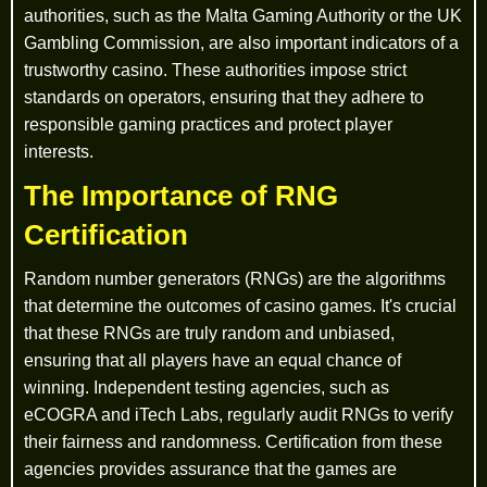
authorities, such as the Malta Gaming Authority or the UK
Gambling Commission, are also important indicators of a
trustworthy casino. These authorities impose strict
standards on operators, ensuring that they adhere to
responsible gaming practices and protect player
interests.
The Importance of RNG
Certification
Random number generators (RNGs) are the algorithms
that determine the outcomes of casino games. It's crucial
that these RNGs are truly random and unbiased,
ensuring that all players have an equal chance of
winning. Independent testing agencies, such as
eCOGRA and iTech Labs, regularly audit RNGs to verify
their fairness and randomness. Certification from these
agencies provides assurance that the games are