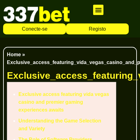
Cassino Ao Vivo
Caça Níqueis
Apostas Esportivas
Baixar Aplicativo
Conecte-se
Registo
Home
»
Exclusive_access_featuring_vida_vegas_casino_and_
Exclusive_access_featuring
Exclusive access featuring vida vegas
casino and premier gaming
experiences awaits
Understanding the Game Selection
and Variety
The Role of Software Providers