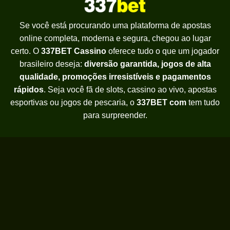
Se você está procurando uma plataforma de apostas
online completa, moderna e segura, chegou ao lugar
certo. O
337BET Cassino
oferece tudo o que um jogador
brasileiro deseja:
diversão garantida, jogos de alta
qualidade, promoções irresistíveis e pagamentos
rápidos
. Seja você fã de slots, cassino ao vivo, apostas
esportivas ou jogos de pescaria, o
337BET com
tem tudo
para surpreender.