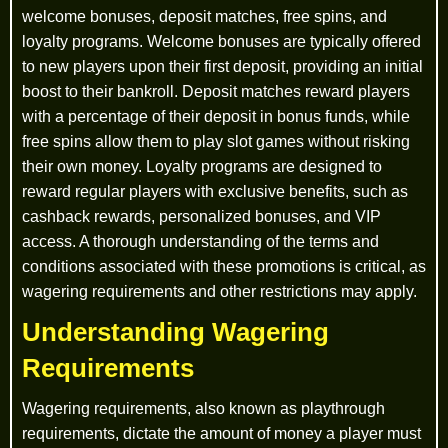
welcome bonuses, deposit matches, free spins, and
loyalty programs. Welcome bonuses are typically offered
to new players upon their first deposit, providing an initial
boost to their bankroll. Deposit matches reward players
with a percentage of their deposit in bonus funds, while
free spins allow them to play slot games without risking
their own money. Loyalty programs are designed to
reward regular players with exclusive benefits, such as
cashback rewards, personalized bonuses, and VIP
access. A thorough understanding of the terms and
conditions associated with these promotions is critical, as
wagering requirements and other restrictions may apply.
Understanding Wagering
Requirements
Wagering requirements, also known as playthrough
requirements, dictate the amount of money a player must