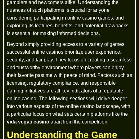
gamblers and newcomers alike. Understanding the
nuances of such platforms is crucial for anyone
considering participating in online casino games, and
exploring its features, benefits, and potential drawbacks
is essential for making informed decisions.
Beyond simply providing access to a variety of games,
successful online casinos prioritize user experience,
security, and fair play. They focus on creating a seamless
and trustworthy environment where players can enjoy
their favorite pastime with peace of mind. Factors such as
licensing, regulatory compliance, and responsible
gaming initiatives are all key indicators of a reputable
online casino. The following sections will delve deeper
into various aspects of the online casino landscape, with
a particular focus on what sets certain platforms like the
vida vegas casino
apart from the competition.
Understanding the Game