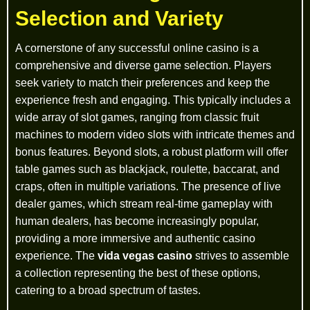
Selection and Variety
A cornerstone of any successful online casino is a
comprehensive and diverse game selection. Players
seek variety to match their preferences and keep the
experience fresh and engaging. This typically includes a
wide array of slot games, ranging from classic fruit
machines to modern video slots with intricate themes and
bonus features. Beyond slots, a robust platform will offer
table games such as blackjack, roulette, baccarat, and
craps, often in multiple variations. The presence of live
dealer games, which stream real-time gameplay with
human dealers, has become increasingly popular,
providing a more immersive and authentic casino
experience. The
vida vegas casino
strives to assemble
a collection representing the best of these options,
catering to a broad spectrum of tastes.