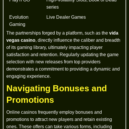
series
Evolution
Live Dealer Games
Gaming
The partnerships forged by a platform, such as the
vida
vegas casino
, directly influence the caliber and breadth
of its gaming library, ultimately impacting player
satisfaction and retention. Regularly updating the game
selection with new releases from top providers
demonstrates a commitment to providing a dynamic and
engaging experience.
Navigating Bonuses and
Promotions
Online casinos frequently employ bonuses and
promotions to attract new players and retain existing
ones. These offers can take various forms, including