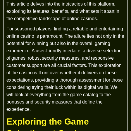
This article delves into the intricacies of this platform,
exploring its features, benefits, and what sets it apart in
the competitive landscape of online casinos.
For seasoned players, finding a reliable and entertaining
online casino is paramount. The allure lies not only in the
potential for winning but also in the overall gaming
experience. A user-friendly interface, a diverse selection
of games, robust security measures, and responsive
customer support are all crucial factors. This exploration
of the casino will uncover whether it delivers on these
expectations, providing a thorough assessment for those
considering trying their luck within its digital walls. We
will look at everything from the game catalog to the
bonuses and security measures that define the
experience.
Exploring the Game