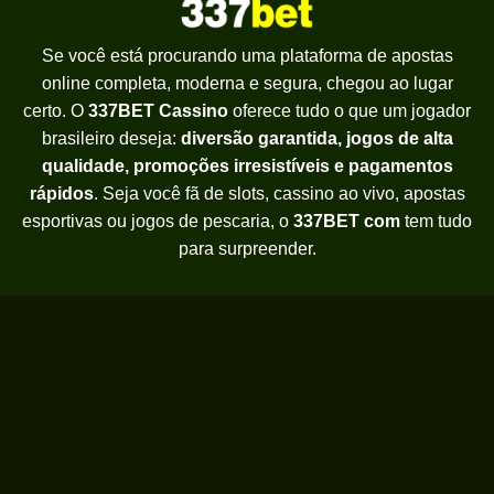
Se você está procurando uma plataforma de apostas
online completa, moderna e segura, chegou ao lugar
certo. O
337BET Cassino
oferece tudo o que um jogador
brasileiro deseja:
diversão garantida, jogos de alta
qualidade, promoções irresistíveis e pagamentos
rápidos
. Seja você fã de slots, cassino ao vivo, apostas
esportivas ou jogos de pescaria, o
337BET com
tem tudo
para surpreender.