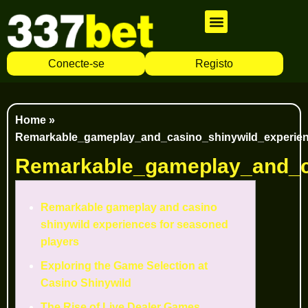
Cassino Ao Vivo
Caça Níqueis
Apostas Esportivas
Baixar Aplicativo
Conecte-se
Registo
Home
»
Remarkable_gameplay_and_casino_shinywild_experien
Remarkable_gameplay_and_ca
Remarkable gameplay and casino
shinywild experiences for seasoned
players
Exploring the Game Selection at
Casino Shinywild
The Rise of Live Dealer Games