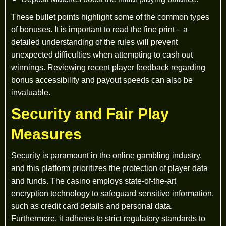
These bullet points highlight some of the common types
of bonuses. It is important to read the fine print – a
detailed understanding of the rules will prevent
unexpected difficulties when attempting to cash out
winnings. Reviewing recent player feedback regarding
bonus accessibility and payout speeds can also be
invaluable.
Security and Fair Play
Measures
Security is paramount in the online gambling industry,
and this platform prioritizes the protection of player data
and funds. The casino employs state-of-the-art
encryption technology to safeguard sensitive information,
such as credit card details and personal data.
Furthermore, it adheres to strict regulatory standards to