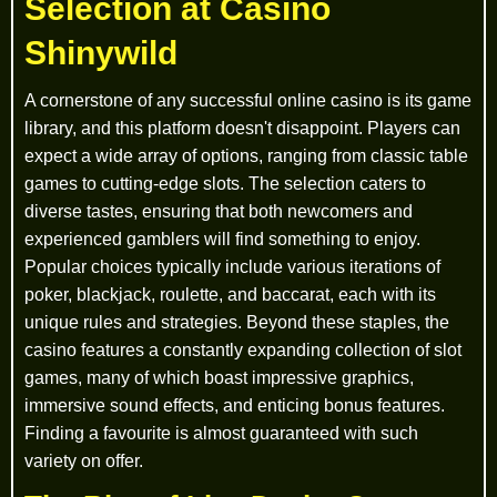
Selection at Casino
Shinywild
A cornerstone of any successful online casino is its game
library, and this platform doesn't disappoint. Players can
expect a wide array of options, ranging from classic table
games to cutting-edge slots. The selection caters to
diverse tastes, ensuring that both newcomers and
experienced gamblers will find something to enjoy.
Popular choices typically include various iterations of
poker, blackjack, roulette, and baccarat, each with its
unique rules and strategies. Beyond these staples, the
casino features a constantly expanding collection of slot
games, many of which boast impressive graphics,
immersive sound effects, and enticing bonus features.
Finding a favourite is almost guaranteed with such
variety on offer.