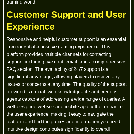
gaming world.
Customer Support and User
Experience
Responsive and helpful customer support is an essential
component of a positive gaming experience. This
platform provides multiple channels for contacting
support, including live chat, email, and a comprehensive
FAQ section. The availability of 24/7 support is a
significant advantage, allowing players to resolve any
issues or concerns at any time. The quality of the support
provided is crucial, with knowledgeable and friendly
agents capable of addressing a wide range of queries. A
well-designed website and mobile app further enhance
the user experience, making it easy to navigate the
platform and find the games and information you need.
Intuitive design contributes significantly to overall