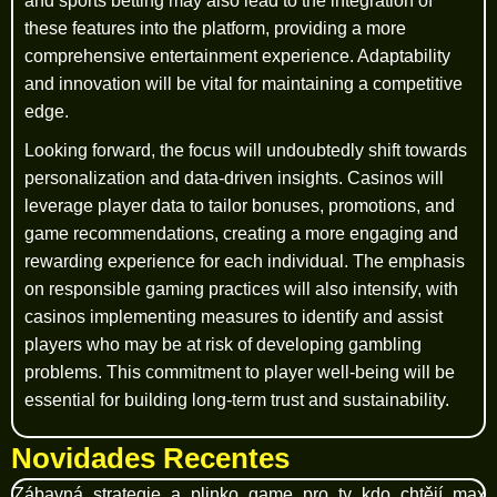
and sports betting may also lead to the integration of
these features into the platform, providing a more
comprehensive entertainment experience. Adaptability
and innovation will be vital for maintaining a competitive
edge.
Looking forward, the focus will undoubtedly shift towards
personalization and data-driven insights. Casinos will
leverage player data to tailor bonuses, promotions, and
game recommendations, creating a more engaging and
rewarding experience for each individual. The emphasis
on responsible gaming practices will also intensify, with
casinos implementing measures to identify and assist
players who may be at risk of developing gambling
problems. This commitment to player well-being will be
essential for building long-term trust and sustainability.
Novidades Recentes
Zábavná_strategie_a_plinko_game_pro_ty_kdo_chtějí_maxim