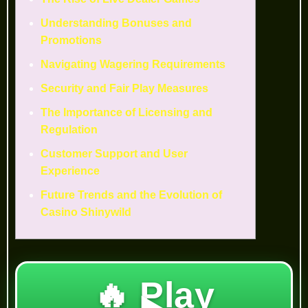
Understanding Bonuses and
Promotions
Navigating Wagering Requirements
Security and Fair Play Measures
The Importance of Licensing and
Regulation
Customer Support and User
Experience
Future Trends and the Evolution of
Casino Shinywild
🔥 Play