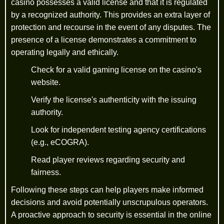
casino possesses a valid license and that it is regulated
by a recognized authority. This provides an extra layer of
protection and recourse in the event of any disputes. The
presence of a license demonstrates a commitment to
operating legally and ethically.
Check for a valid gaming license on the casino's
website.
Verify the license's authenticity with the issuing
authority.
Look for independent testing agency certifications
(e.g., eCOGRA).
Read player reviews regarding security and
fairness.
Following these steps can help players make informed
decisions and avoid potentially unscrupulous operators.
A proactive approach to security is essential in the online