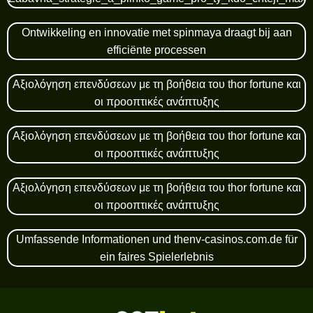
Ontwikkeling en innovatie met spinmaya draagt bij aan
efficiënte processen
Αξιολόγηση επενδύσεων με τη βοήθεια του thor fortune και
οι προοπτικές ανάπτυξης
Αξιολόγηση επενδύσεων με τη βοήθεια του thor fortune και
οι προοπτικές ανάπτυξης
Αξιολόγηση επενδύσεων με τη βοήθεια του thor fortune και
οι προοπτικές ανάπτυξης
Umfassende Informationen und thenv-casinos.com.de für
ein faires Spielerlebnis