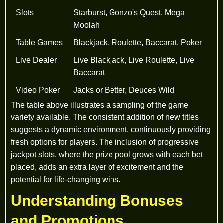
Slots
Starburst, Gonzo's Quest, Mega
Moolah
Table Games
Blackjack, Roulette, Baccarat, Poker
Live Dealer
Live Blackjack, Live Roulette, Live
Baccarat
Video Poker
Jacks or Better, Deuces Wild
The table above illustrates a sampling of the game
variety available. The consistent addition of new titles
suggests a dynamic environment, continuously providing
fresh options for players. The inclusion of progressive
jackpot slots, where the prize pool grows with each bet
placed, adds an extra layer of excitement and the
potential for life-changing wins.
Understanding Bonuses
and Promotions