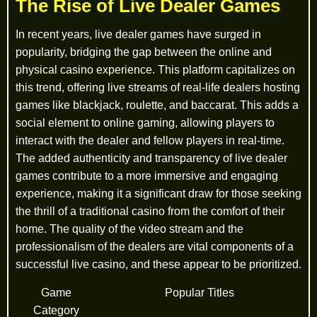
The Rise of Live Dealer Games
In recent years, live dealer games have surged in
popularity, bridging the gap between the online and
physical casino experience. This platform capitalizes on
this trend, offering live streams of real-life dealers hosting
games like blackjack, roulette, and baccarat. This adds a
social element to online gaming, allowing players to
interact with the dealer and fellow players in real-time.
The added authenticity and transparency of live dealer
games contribute to a more immersive and engaging
experience, making it a significant draw for those seeking
the thrill of a traditional casino from the comfort of their
home. The quality of the video stream and the
professionalism of the dealers are vital components of a
successful live casino, and these appear to be prioritized.
Game
Popular Titles
Category