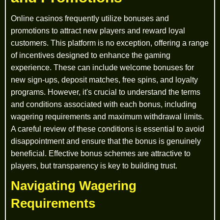
Online casinos frequently utilize bonuses and
promotions to attract new players and reward loyal
customers. This platform is no exception, offering a range
of incentives designed to enhance the gaming
experience. These can include welcome bonuses for
new sign-ups, deposit matches, free spins, and loyalty
programs. However, it's crucial to understand the terms
and conditions associated with each bonus, including
wagering requirements and maximum withdrawal limits.
A careful review of these conditions is essential to avoid
disappointment and ensure that the bonus is genuinely
beneficial. Effective bonus schemes are attractive to
players, but transparency is key to building trust.
Navigating Wagering
Requirements