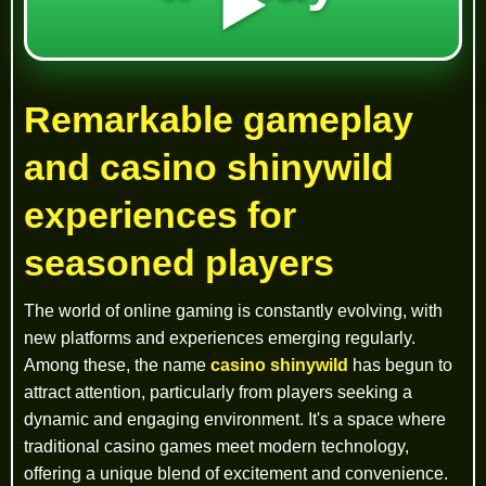
▶️
Remarkable gameplay
and casino shinywild
experiences for
seasoned players
The world of online gaming is constantly evolving, with
new platforms and experiences emerging regularly.
Among these, the name
casino shinywild
has begun to
attract attention, particularly from players seeking a
dynamic and engaging environment. It's a space where
traditional casino games meet modern technology,
offering a unique blend of excitement and convenience.