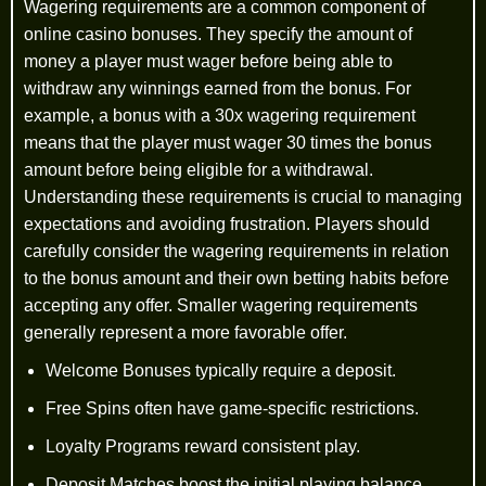
Wagering requirements are a common component of
online casino bonuses. They specify the amount of
money a player must wager before being able to
withdraw any winnings earned from the bonus. For
example, a bonus with a 30x wagering requirement
means that the player must wager 30 times the bonus
amount before being eligible for a withdrawal.
Understanding these requirements is crucial to managing
expectations and avoiding frustration. Players should
carefully consider the wagering requirements in relation
to the bonus amount and their own betting habits before
accepting any offer. Smaller wagering requirements
generally represent a more favorable offer.
Welcome Bonuses typically require a deposit.
Free Spins often have game-specific restrictions.
Loyalty Programs reward consistent play.
Deposit Matches boost the initial playing balance.