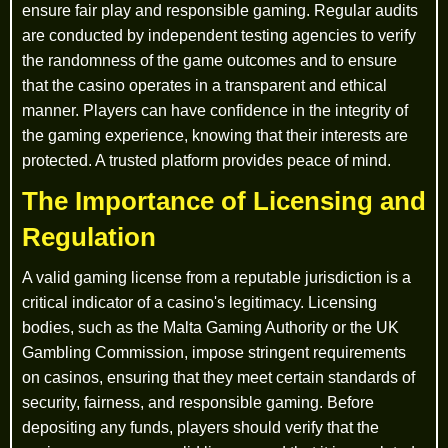
ensure fair play and responsible gaming. Regular audits
are conducted by independent testing agencies to verify
the randomness of the game outcomes and to ensure
that the casino operates in a transparent and ethical
manner. Players can have confidence in the integrity of
the gaming experience, knowing that their interests are
protected. A trusted platform provides peace of mind.
The Importance of Licensing and
Regulation
A valid gaming license from a reputable jurisdiction is a
critical indicator of a casino's legitimacy. Licensing
bodies, such as the Malta Gaming Authority or the UK
Gambling Commission, impose stringent requirements
on casinos, ensuring that they meet certain standards of
security, fairness, and responsible gaming. Before
depositing any funds, players should verify that the