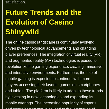
satisfaction.
Future Trends and the
Evolution of Casino
Shinywild
The online casino landscape is continually evolving,
driven by technological advancements and changing
player preferences. The integration of virtual reality (VR)
and augmented reality (AR) technologies is poised to
revolutionize the gaming experience, creating immersive
and interactive environments. Furthermore, the rise of
mobile gaming is expected to continue, with more
players accessing their favorite games on smartphones
and tablets. The platform is likely to adapt to these trends
by investing in new technologies and expanding its
mobile offerings. The increasing popularity of esports