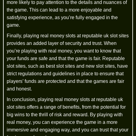
more likely to pay attention to the details and nuances of
the game. This can lead to a more enjoyable and
satisfying experience, as you’re fully engaged in the
game.
Finally, playing real money slots at reputable uk slot sites
provides an added layer of security and trust. When
you’re playing with real money, you want to know that
your funds are safe and that the game is fair. Reputable
slot sites, such as best slot sites and new slot sites, have
strict regulations and guidelines in place to ensure that
players’ funds are protected and that the games are fair
and honest.
In conclusion, playing real money slots at reputable uk
slot sites offers a range of benefits, from the potential for
big wins to the thrill of risk and reward. By playing with
real money, you can experience the game in a more
immersive and engaging way, and you can trust that your