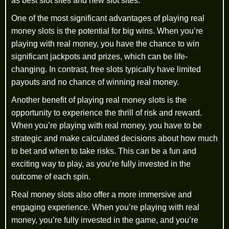
as best slot sites and new slot sites.
One of the most significant advantages of playing real
money slots is the potential for big wins. When you’re
playing with real money, you have the chance to win
significant jackpots and prizes, which can be life-
changing. In contrast, free slots typically have limited
payouts and no chance of winning real money.
Another benefit of playing real money slots is the
opportunity to experience the thrill of risk and reward.
When you’re playing with real money, you have to be
strategic and make calculated decisions about how much
to bet and when to take risks. This can be a fun and
exciting way to play, as you’re fully invested in the
outcome of each spin.
Real money slots also offer a more immersive and
engaging experience. When you’re playing with real
money, you’re fully invested in the game, and you’re