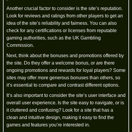
Another crucial factor to consider is the site’s reputation.
Look for reviews and ratings from other players to get an
idea of the site’s reliability and fairness. You can also
check for any certifications or licenses from reputable
gaming authorities, such as the UK Gambling
Commission.
Next, think about the bonuses and promotions offered by
the site. Do they offer a welcome bonus, or are there
ongoing promotions and rewards for loyal players? Some
sites may offer more generous bonuses than others, so
it’s essential to compare and contrast different options.
It’s also important to consider the site’s user interface and
overall user experience. Is the site easy to navigate, or is
it cluttered and confusing? Look for a site that has a
clean and intuitive design, making it easy to find the
games and features you’re interested in.