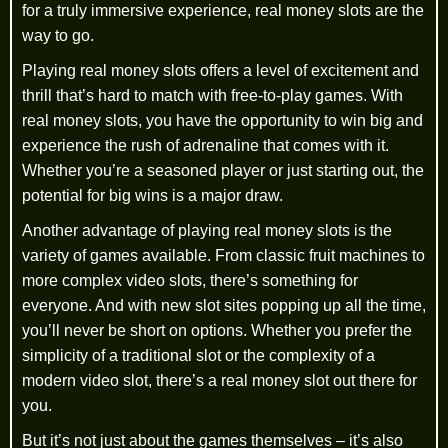
for a truly immersive experience, real money slots are the
way to go.
Playing real money slots offers a level of excitement and
thrill that’s hard to match with free-to-play games. With
real money slots, you have the opportunity to win big and
experience the rush of adrenaline that comes with it.
Whether you’re a seasoned player or just starting out, the
potential for big wins is a major draw.
Another advantage of playing real money slots is the
variety of games available. From classic fruit machines to
more complex video slots, there’s something for
everyone. And with new slot sites popping up all the time,
you’ll never be short on options. Whether you prefer the
simplicity of a traditional slot or the complexity of a
modern video slot, there’s a real money slot out there for
you.
But it’s not just about the games themselves – it’s also