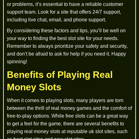
or problems, it’s essential to have a reliable customer
support team. Look for a site that offers 24/7 support,
including live chat, email, and phone support.
By considering these factors and tips, you’ll be well on
your way to finding the best slot site for your needs.
Remember to always prioritize your safety and security,
and don’t be afraid to ask for help if you need it. Happy
spinning!
Benefits of Playing Real
Money Slots
When it comes to playing slots, many players are torn
between the thrill of real money games and the comfort of
free-to-play options. While free slots can be a great way
to get a feel for the game, there are several benefits to
playing real money slots at reputable uk slot sites, such