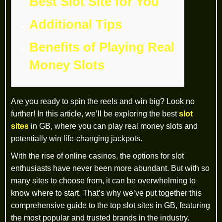
Best Slot Site for You
Additional Tips
Benefits of Playing Real
Money Slots
Are you ready to spin the reels and win big? Look no
further! In this article, we’ll be exploring the best
slot
sites
in GB, where you can play real money slots and
potentially win life-changing jackpots.
With the rise of online casinos, the options for slot
enthusiasts have never been more abundant. But with so
many sites to choose from, it can be overwhelming to
know where to start. That’s why we’ve put together this
comprehensive guide to the top slot sites in GB, featuring
the most popular and trusted brands in the industry.