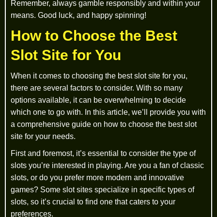
Remember, always gamble responsibly and within your
means. Good luck, and happy spinning!
How to Choose the Best
Slot Site for You
When it comes to choosing the best slot site for you,
there are several factors to consider. With so many
options available, it can be overwhelming to decide
which one to go with. In this article, we’ll provide you with
a comprehensive guide on how to choose the best slot
site for your needs.
First and foremost, it’s essential to consider the type of
slots you’re interested in playing. Are you a fan of classic
slots, or do you prefer more modern and innovative
games? Some slot sites specialize in specific types of
slots, so it’s crucial to find one that caters to your
preferences.