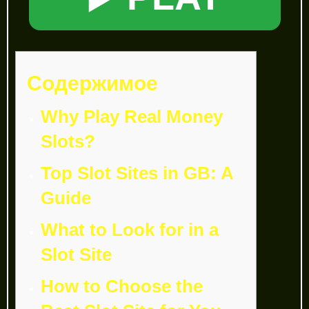
Содержимое
Why Play Real Money
Slots?
Top Slot Sites in GB: A
Guide
What to Look for in a
Slot Site
How to Choose the