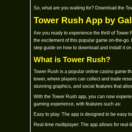
So, what are you waiting for? Download the Tow
Tower Rush App by Gal
Are you ready to experience the thrill of Towe
the excitement of this popular game on-the-go. I
step guide on how to download and install it on
What is Tower Rush?
Tower Rush is a popular online casino game tha
tower, where players can collect and trade res
stunning graphics, and social features that allow
With the Tower Rush app, you can now experienc
gaming experience, with features such as:
Easy to play: The app is designed to be easy to 
Real-time multiplayer: The app allows for real-