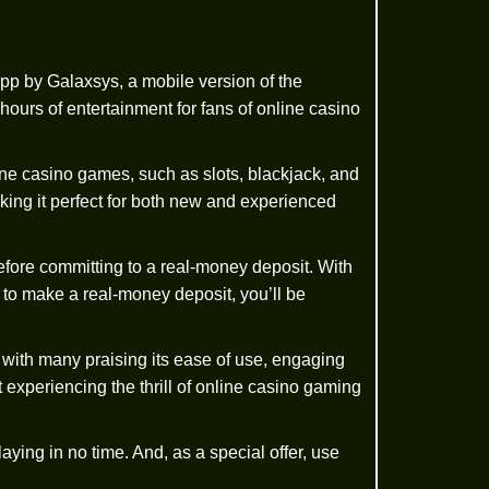
pp by Galaxsys, a mobile version of the
hours of entertainment for fans of online casino
line casino games, such as slots, blackjack, and
aking it perfect for both new and experienced
efore committing to a real-money deposit. With
de to make a real-money deposit, you’ll be
, with many praising its ease of use, engaging
xperiencing the thrill of online casino gaming
ing in no time. And, as a special offer, use