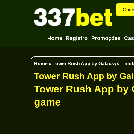
Cone
Home
Registro
Promoções
Cas
Home
»
Tower Rush App by Galaxsys – mobil
Tower Rush App by Gala
Tower Rush App by G
game