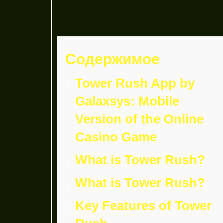
Содержимое
Tower Rush App by
Galaxsys: Mobile
Version of the Online
Casino Game
What is Tower Rush?
What is Tower Rush?
Key Features of Tower