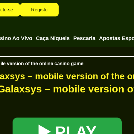
cte-se
Registo
sino Ao Vivo
Caça Níqueis
Pescaria
Apostas Espo
e version of the online casino game
xsys – mobile version of the o
alaxsys – mobile version of
▶️ PLAY