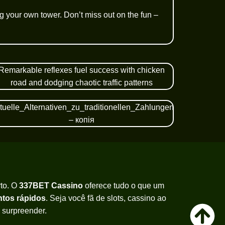
 your own tower. Don’t miss out on the fun –
Remarkable reflexes fuel success with chicken
road and dodging chaotic traffic patterns
enschaftliche_Spieler_erm
tuelle_Alternativen_zu_traditionellen_Zahlungen_ermögliche
– копія
rto. O
337BET Cassino
oferece tudo o que um
ntos rápidos
. Seja você fã de slots, cassino ao
 surpreender.