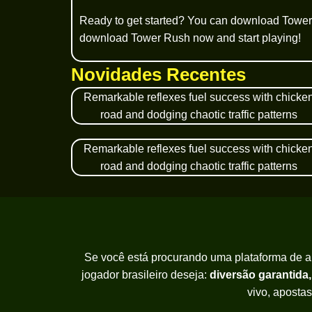
Ready to get started? You can download Tower R
download Tower Rush now and start playing!
Novidades Recentes
Remarkable reflexes fuel success with chicke
road and dodging chaotic traffic patterns
Remarkable reflexes fuel success with chicke
road and dodging chaotic traffic patterns
Se você está procurando uma plataforma de a
jogador brasileiro deseja:
diversão garantida,
vivo, apostas