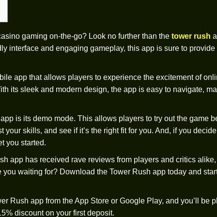
e casino gaming on-the-go? Look no further than the
tower rush
a
ly interface and engaging gameplay, this app is sure to provide 
obile app that allows players to experience the excitement of on
With its sleek and modern design, the app is easy to navigate, m
app is its demo mode. This allows players to try out the game b
our skills, and see if it’s the right fit for you. And, if you deci
 you started.
ush app has received rave reviews from players and critics alike
you waiting for? Download the Tower Rush app today and start e
 Rush app from the App Store or Google Play, and you’ll be play
% discount on your first deposit.