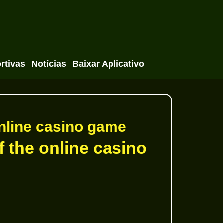
rtivas
Notícias
Baixar Aplicativo
nline casino game
 the online casino