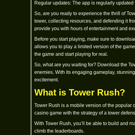
Regular updates: The app is regularly updated 
So, are you ready to experience the thrill of 
tower, collecting resources, and defending it f
provide you with hours of entertainment and ex
Before you start playing, make sure to downloa
allows you to play a limited version of the game
the game and start playing for real.
So, what are you waiting for? Download the Tow
enemies. With its engaging gameplay, stunning 
excitement.
What is Tower Rush?
Tower Rush is a mobile version of the popular on
casino game with the strategy of a tower defen
With Tower Rush, you’ll be able to build and m
climb the leaderboards.