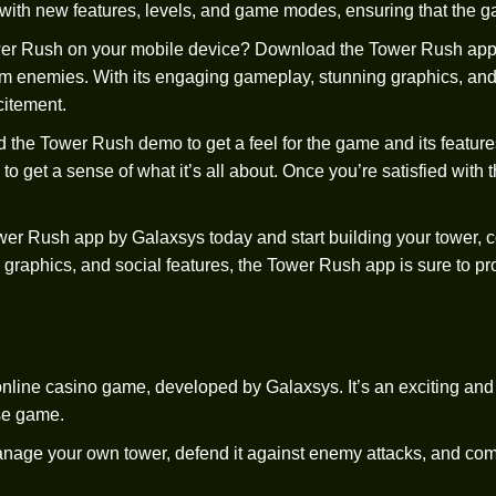
with new features, levels, and game modes, ensuring that the g
Tower Rush on your mobile device? Download the Tower Rush app 
rom enemies. With its engaging gameplay, stunning graphics, and
citement.
d the Tower Rush demo to get a feel for the game and its featur
 to get a sense of what it’s all about. Once you’re satisfied with
er Rush app by Galaxsys today and start building your tower, co
graphics, and social features, the Tower Rush app is sure to pr
line casino game, developed by Galaxsys. It’s an exciting and th
se game.
anage your own tower, defend it against enemy attacks, and com