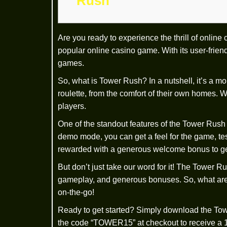
Rush
Are you ready to experience the thrill of onlin
popular online casino game. With its user-friend
games.
So, what is Tower Rush? In a nutshell, it’s a m
roulette, from the comfort of their own homes. 
players.
One of the standout features of the Tower Rush 
demo mode, you can get a feel for the game, test y
rewarded with a generous welcome bonus to get
But don’t just take our word for it! The Tower R
gameplay, and generous bonuses. So, what are 
on-the-go!
Ready to get started? Simply download the Tower
the code “TOWER15” at checkout to receive a 15