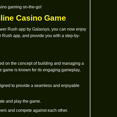
asino gaming on-the-go!
nline Casino Game
 Tower Rush app by Galaxsys, you can now enjoy
wer Rush app, and provide you with a step-by-
sed on the concept of building and managing a
The game is known for its engaging gameplay,
signed to provide a seamless and enjoyable
gate and play the game.
ayers and compete against each other.