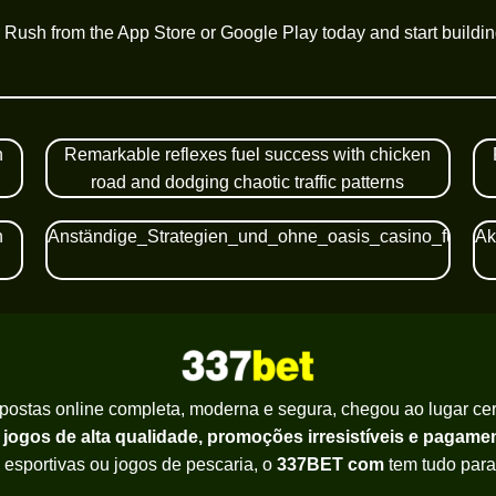
ush from the App Store or Google Play today and start building
n
Remarkable reflexes fuel success with chicken
road and dodging chaotic traffic patterns
n
Anständige_Strategien_und_ohne_oasis_casino_für_leid
Ak
postas online completa, moderna e segura, chegou ao lugar ce
 jogos de alta qualidade, promoções irresistíveis e pagame
 esportivas ou jogos de pescaria, o
337BET com
tem tudo para