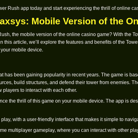
er Rush app today and start experiencing the thrill of online c
axsys: Mobile Version of the O
r Rush, the mobile version of the online casino game? With the
n this article, we’ll explore the features and benefits of the To
 your mobile device.
t has been gaining popularity in recent years. The game is ba
ources, build structures, and defend their tower from enemies. 
 players to interact with each other.
e the thrill of this game on your mobile device. The app is de
play, with a user-friendly interface that makes it simple to navi
time multiplayer gameplay, where you can interact with other pl