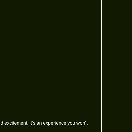
d excitement, it’s an experience you won’t