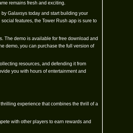
ame remains fresh and exciting.
by Galaxsys today and start building your
 social features, the Tower Rush app is sure to
es. The demo is available for free download and
 the demo, you can purchase the full version of
llecting resources, and defending it from
ovide you with hours of entertainment and
rilling experience that combines the thrill of a
pete with other players to earn rewards and