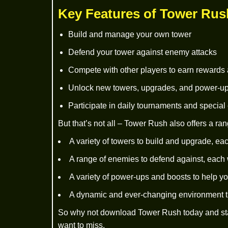
Key Features of Tower Rus
Build and manage your own tower
Defend your tower against enemy attacks
Compete with other players to earn rewards
Unlock new towers, upgrades, and power-up
Participate in daily tournaments and special
But that’s not all – Tower Rush also offers a ran
A variety of towers to build and upgrade, eac
A range of enemies to defend against, each 
A variety of power-ups and boosts to help y
A dynamic and ever-changing environment th
So why not download Tower Rush today and start
want to miss.