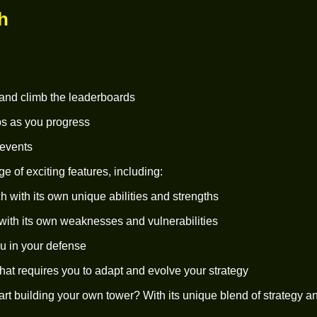
h
 and climb the leaderboards
s as you progress
 events
ge of exciting features, including:
h with its own unique abilities and strengths
with its own weaknesses and vulnerabilities
ou in your defense
at requires you to adapt and evolve your strategy
 building your own tower? With its unique blend of strategy an