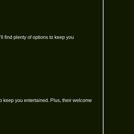
 find plenty of options to keep you
 to keep you entertained. Plus, their welcome