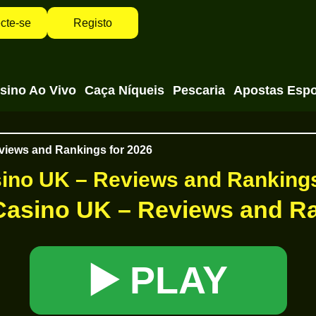
cte-se
Registo
sino Ao Vivo
Caça Níqueis
Pescaria
Apostas Espo
iews and Rankings for 2026
no UK – Reviews and Rankings
asino UK – Reviews and Ra
▶️ PLAY