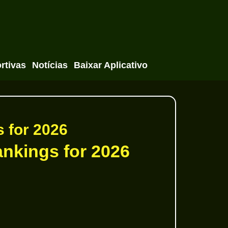
rtivas
Notícias
Baixar Aplicativo
 for 2026
nkings for 2026