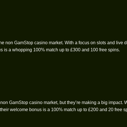
he non GamStop casino market. With a focus on slots and live dea
us is a whopping 100% match up to £300 and 100 free spins.
 non GamStop casino market, but they’re making a big impact. Wi
s, their welcome bonus is a 100% match up to £200 and 20 free s