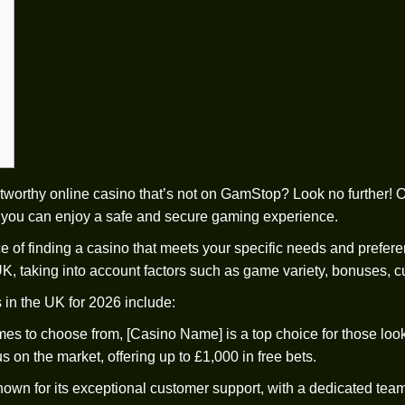
ustworthy online casino that’s not on GamStop? Look no further! O
 you can enjoy a safe and secure gaming experience.
e of finding a casino that meets your specific needs and prefer
, taking into account factors such as game variety, bonuses, 
 in the UK for 2026 include:
s to choose from, [Casino Name] is a top choice for those look
on the market, offering up to £1,000 in free bets.
wn for its exceptional customer support, with a dedicated team 