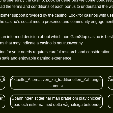
ons offered by the casino. Look for generous welcome bonuses, 
d the terms and conditions of each bonus to understand the wag
tomer support provided by the casino. Look for casinos with user
the casino’s social media presence and community engagement 
e an informed decision about which non GamStop casino is best 
ns that may indicate a casino is not trustworthy.
o for your needs requires careful research and consideration. B
 a safe and enjoyable gaming experience.
für_leidenschaftliche_Spieler_erm
Aktuelle_Alternativen_zu_traditionellen_Zahlungen_er
Am
– копія
er_unika_äventyr_för_den_äventyr
Spänningen stiger när man pratar om play chicken
road och riskerna med detta våghalsiga beteende