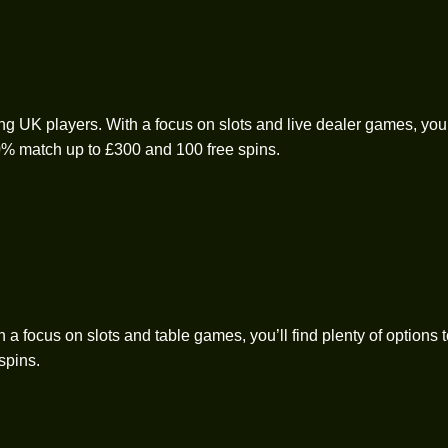
UK players. With a focus on slots and live dealer games, you’ll
0% match up to £300 and 100 free spins.
h a focus on slots and table games, you’ll find plenty of options
spins.