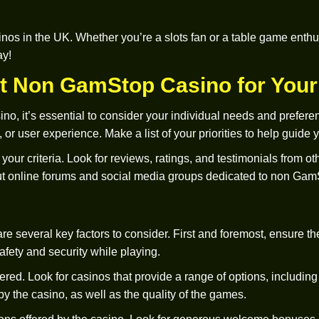
os in the UK. Whether you’re a slots fan or a table game enthus
ay!
t Non GamStop Casino for You
 it’s essential to consider your individual needs and preference
 or user experience. Make a list of your priorities to help guide 
ur criteria. Look for reviews, ratings, and testimonials from ot
 out online forums and social media groups dedicated to non Gam
 several key factors to consider. First and foremost, ensure th
safety and security while playing.
ffered. Look for casinos that provide a range of options, includi
y the casino, as well as the quality of the games.