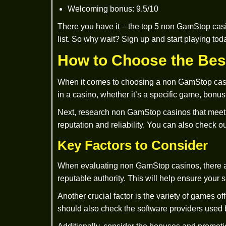
Welcoming bonus: 9.5/10
There you have it – the top 5 non GamStop casin
list. So why wait? Sign up and start playing tod
How to Choose the Bes
When it comes to choosing a non GamStop casino,
in a casino, whether it’s a specific game, bonus,
Next, research non GamStop casinos that meet yo
reputation and reliability. You can also check
Key Factors to Consider
When evaluating non GamStop casinos, there are
reputable authority. This will help ensure your 
Another crucial factor is the variety of games o
should also check the software providers used b