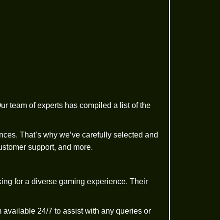
ur team of experts has compiled a list of the
ences. That’s why we’ve carefully selected and
customer support, and more.
ing for a diverse gaming experience. Their
available 24/7 to assist with any queries or