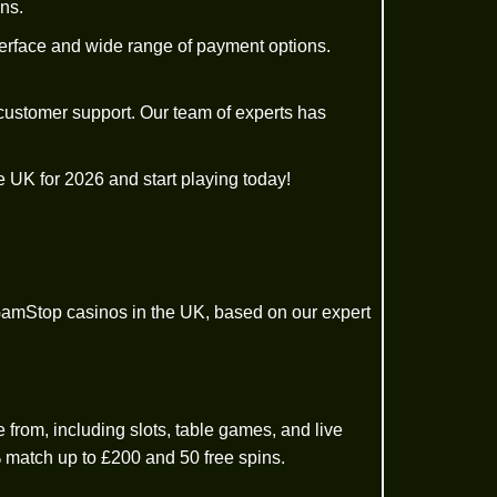
ons.
terface and wide range of payment options.
 customer support. Our team of experts has
 UK for 2026 and start playing today!
 GamStop casinos in the UK, based on our expert
rom, including slots, table games, and live
% match up to £200 and 50 free spins.