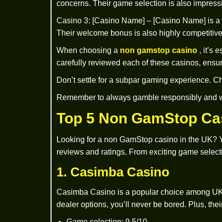
concerns. Their game selection is also impressiv
Casino 3: [Casino Name] – [Casino Name] is a p
Their welcome bonus is also highly competitive, 
When choosing a
non gamstop casino
, it’s 
carefully reviewed each of these casinos, ensurin
Don’t settle for a subpar gaming experience. Ch
Remember to always gamble responsibly and w
Top 5 Non GamStop Cas
Looking for a non GamStop casino in the UK? Yo
reviews and ratings. From exciting game selecti
1. Casimba Casino
Casimba Casino is a popular choice among UK p
dealer options, you’ll never be bored. Plus, th
Game selection: 9.5/10