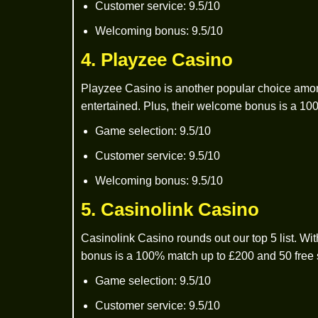
Customer service: 9.5/10
Welcoming bonus: 9.5/10
4. Playzee Casino
Playzee Casino is another popular choice among 
entertained. Plus, their welcome bonus is a 10
Game selection: 9.5/10
Customer service: 9.5/10
Welcoming bonus: 9.5/10
5. Casinolink Casino
Casinolink Casino rounds out our top 5 list. Wit
bonus is a 100% match up to £200 and 50 free 
Game selection: 9.5/10
Customer service: 9.5/10