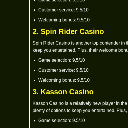
Customer service: 9.5/10
Welcoming bonus: 9.5/10
2. Spin Rider Casino
Spin Rider Casino is another top contender in t
keep you entertained. Plus, their welcome bon
Game selection: 9.5/10
Customer service: 9.5/10
Welcoming bonus: 9.5/10
3. Kasson Casino
Kasson Casino is a relatively new player in the
plenty of options to keep you entertained. Plu
Game selection: 9.5/10