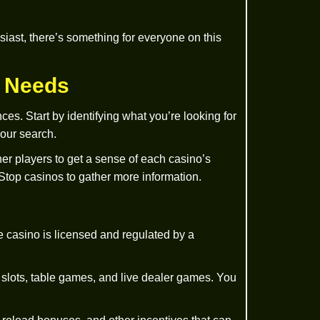
iast, there’s something for everyone on this
r Needs
s. Start by identifying what you’re looking for
your search.
her players to get a sense of each casino’s
Stop casinos to gather more information.
e casino is licensed and regulated by a
ng slots, table games, and live dealer games. You