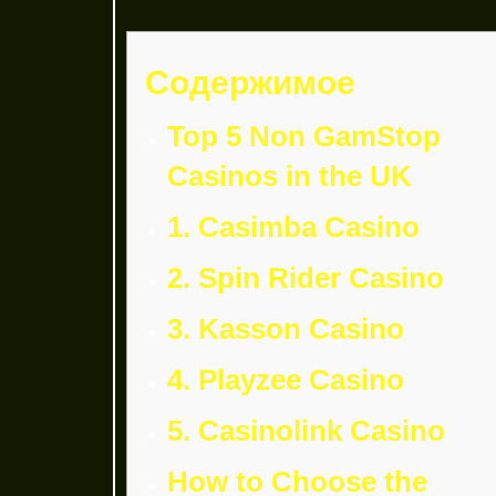
Содержимое
Top 5 Non GamStop
Casinos in the UK
1. Casimba Casino
2. Spin Rider Casino
3. Kasson Casino
4. Playzee Casino
5. Casinolink Casino
How to Choose the