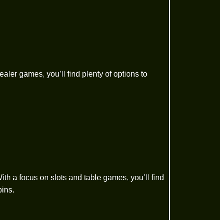
ler games, you’ll find plenty of options to
th a focus on slots and table games, you’ll find
pins.