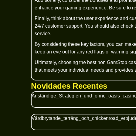
Additionally, consider the bonuses and promoti
enhance your gaming experience. Be sure to rea
Finally, think about the user experience and cus
24/7 customer support. You should also check 
service.
By considering these key factors, you can mak
keep an eye out for any red flags or warning sig
Ultimately, choosing the best non GamStop casin
that meets your individual needs and provides
Novidades Recentes
Anständige_Strategien_und_ohne_oasis_casino_
Vårdbrytande_terräng_och_chickenroad_erbjud