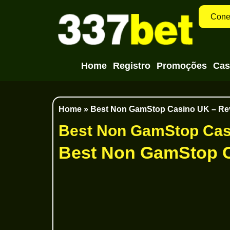
Cone
Home
Registro
Promoções
Cas
Home
»
Best Non GamStop Casino UK – Rev
Best Non GamStop Casi
Best Non GamStop C