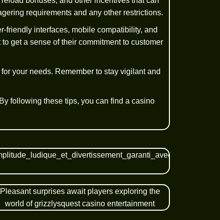
reload bonuses, and other incentives that can
ering requirements and any other restrictions.
-friendly interfaces, mobile compatibility, and
to get a sense of their commitment to customer
for your needs. Remember to stay vigilant and
y following these tips, you can find a casino
möglichen_ein_casino_ohne_o
plitude_ludique_et_divertissement_garanti_avec_casino_sui
Pleasant surprises await players exploring the
world of grizzlysquest casino entertainment