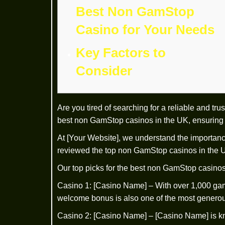
Best Non GamStop
Casino for Your Needs
Key Factors to
Consider
Are you tired of searching for a reliable and tr
best non GamStop casinos in the UK, ensuring
At [Your Website], we understand the importanc
reviewed the top non GamStop casinos in the UK
Our top picks for the best non GamStop casinos
Casino 1: [Casino Name] – With over 1,000 game
welcome bonus is also one of the most generous 
Casino 2: [Casino Name] – [Casino Name] is kno