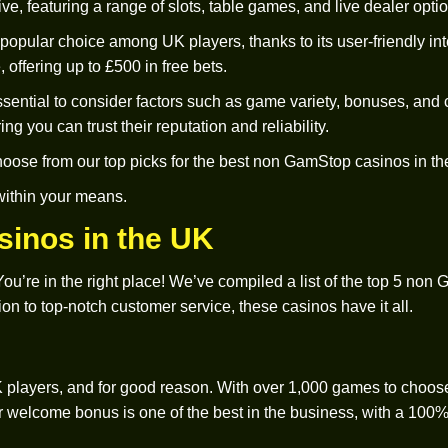
e, featuring a range of slots, table games, and live dealer opti
opular choice among UK players, thanks to its user-friendly in
offering up to £500 in free bets.
essential to consider factors such as game variety, bonuses, and
g you can trust their reputation and reliability.
oose from our top picks for the best non GamStop casinos in the
ithin your means.
inos in the UK
u’re in the right place! We’ve compiled a list of the top 5 non
on to top-notch customer service, these casinos have it all.
layers, and for good reason. With over 1,000 games to choose f
eir welcome bonus is one of the best in the business, with a 100